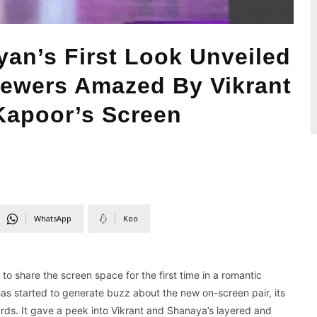
an’s First Look Unveiled
iewers Amazed By Vikrant
apoor’s Screen
WhatsApp
Koo
o share the screen space for the first time in a romantic
s started to generate buzz about the new on-screen pair, its
ds. It gave a peek into Vikrant and Shanaya’s layered and