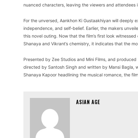
nuanced characters, leaving the viewers and attendees i
For the unversed, Aankhon Ki Gustaakhiyan will deeply ex
independence, and self-belief. Earlier, the makers unveil
this novel outing. Now that the film’s first look witness
Shanaya and Vikrant’s chemistry, it indicates that the mo
Presented by Zee Studios and Mini Films, and produced 
directed by Santosh Singh and written by Mansi Bagla, 
Shanaya Kapoor headlining the musical romance, the film i
ASIAN AGE