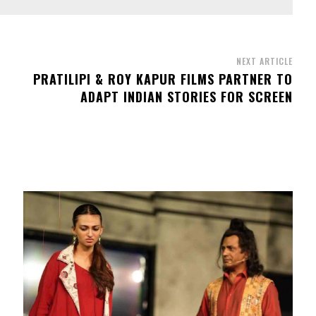
NEXT ARTICLE
PRATILIPI & ROY KAPUR FILMS PARTNER TO
ADAPT INDIAN STORIES FOR SCREEN