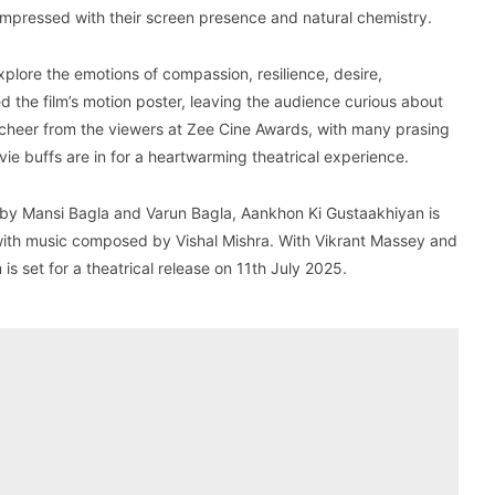
mpressed with their screen presence and natural chemistry.
plore the emotions of compassion, resilience, desire,
ed the film’s motion poster, leaving the audience curious about
ed cheer from the viewers at Zee Cine Awards, with many prasing
vie buffs are in for a heartwarming theatrical experience.
by Mansi Bagla and Varun Bagla, Aankhon Ki Gustaakhiyan is
with music composed by Vishal Mishra. With Vikrant Massey and
s set for a theatrical release on 11th July 2025.