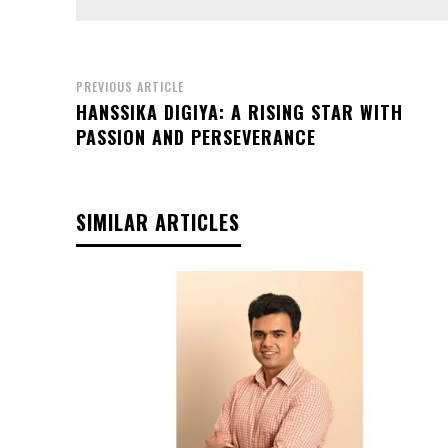
PREVIOUS ARTICLE
HANSSIKA DIGIYA: A RISING STAR WITH
PASSION AND PERSEVERANCE
SIMILAR ARTICLES