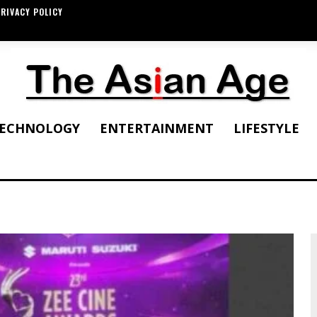
RIVACY POLICY
ECHNOLOGY
ENTERTAINMENT
LIFESTYLE