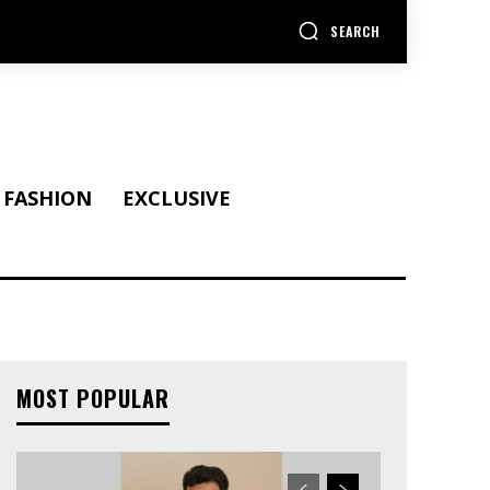
SEARCH
FASHION
EXCLUSIVE
MOST POPULAR