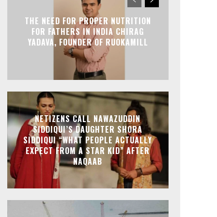
THE NEED FOR PROPER NUTRITION
FOR FATHERS IN INDIA CHIRAG
YADAVA, FOUNDER OF RUOKAMILL
NETIZENS CALL NAWAZUDDIN
SIDDIQUI’S DAUGHTER SHORA
SIDDIQUI “WHAT PEOPLE ACTUALLY
EXPECT FROM A STAR KID” AFTER
NAQAAB