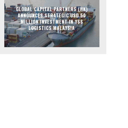
GLOBAL CAPITAL PARTNERS (HK)
ANNOUNCES STRATEGIC USD 50
MILLION INVESTMENT IN YSS
LOGISTICS MALAYSIA