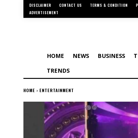
DISCLAIMER
CONTACT US
TERMS & CONDITION
P
ADVERTISEMENT
HOME
NEWS
BUSINESS
T
TRENDS
HOME
ENTERTAINMENT