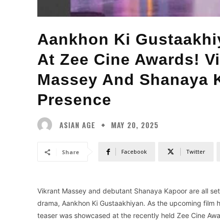
Aankhon Ki Gustaakhiy
At Zee Cine Awards! V
Massey And Shanaya K
Presence
ASIAN AGE
MAY 20, 2025
Facebook
Twitter
Share
Vikrant Massey and debutant Shanaya Kapoor are all set t
drama, Aankhon Ki Gustaakhiyan. As the upcoming film ha
teaser was showcased at the recently held Zee Cine Awar