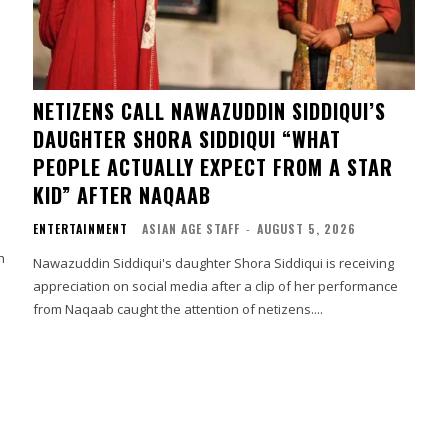
NETIZENS CALL NAWAZUDDIN SIDDIQUI’S
DAUGHTER SHORA SIDDIQUI “WHAT
PEOPLE ACTUALLY EXPECT FROM A STAR
KID” AFTER NAQAAB
ENTERTAINMENT
ASIAN AGE STAFF
-
AUGUST 5, 2026
h
Nawazuddin Siddiqui's daughter Shora Siddiqui is receiving
appreciation on social media after a clip of her performance
from Naqaab caught the attention of netizens....