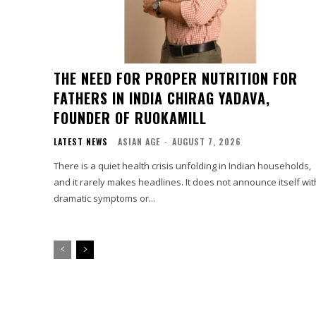
THE NEED FOR PROPER NUTRITION FOR
FATHERS IN INDIA CHIRAG YADAVA,
FOUNDER OF RUOKAMILL
LATEST NEWS
ASIAN AGE
-
AUGUST 7, 2026
There is a quiet health crisis unfolding in Indian households,
and it rarely makes headlines. It does not announce itself wit
dramatic symptoms or...