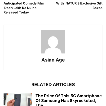
Anticipated Comedy Film
With INATUR’S Exclusive Gift
‘Dedh Lakh Ka Dulha’
Boxes
Released Today
Asian Age
RELATED ARTICLES
The Price Of This 5G Smartphone
Of Samsung Has Skyrocketed,
The...