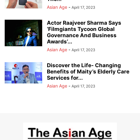
Asian Age
-
April 17, 2023
Actor Raajveer Sharma Says
‘Filmgiants Tycoon Global
Governance And Business
Awards’...
Asian Age
-
April 17, 2023
Discover the Life- Changing
Benefits of Maity’s Elderly Care
Services for...
Asian Age
-
April 17, 2023