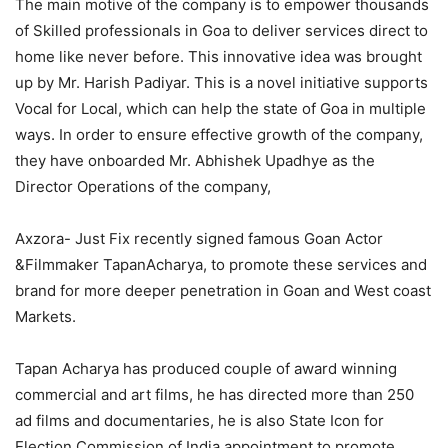
The main motive of the company is to empower thousands
of Skilled professionals in Goa to deliver services direct to
home like never before. This innovative idea was brought
up by Mr. Harish Padiyar. This is a novel initiative supports
Vocal for Local, which can help the state of Goa in multiple
ways. In order to ensure effective growth of the company,
they have onboarded Mr. Abhishek Upadhye as the
Director Operations of the company,
Axzora- Just Fix recently signed famous Goan Actor
&Filmmaker TapanAcharya, to promote these services and
brand for more deeper penetration in Goan and West coast
Markets.
Tapan Acharya has produced couple of award winning
commercial and art films, he has directed more than 250
ad films and documentaries, he is also State Icon for
Election Commission of India appointment to promote