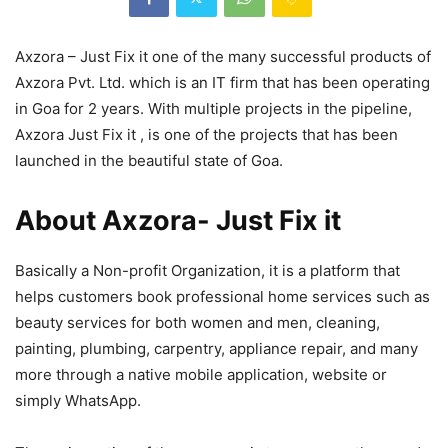
Axzora – Just Fix it one of the many successful products of
Axzora Pvt. Ltd. which is an IT firm that has been operating
in Goa for 2 years. With multiple projects in the pipeline,
Axzora Just Fix it , is one of the projects that has been
launched in the beautiful state of Goa.
About Axzora- Just Fix it
Basically a Non-profit Organization, it is a platform that
helps customers book professional home services such as
beauty services for both women and men, cleaning,
painting, plumbing, carpentry, appliance repair, and many
more through a native mobile application, website or
simply WhatsApp.