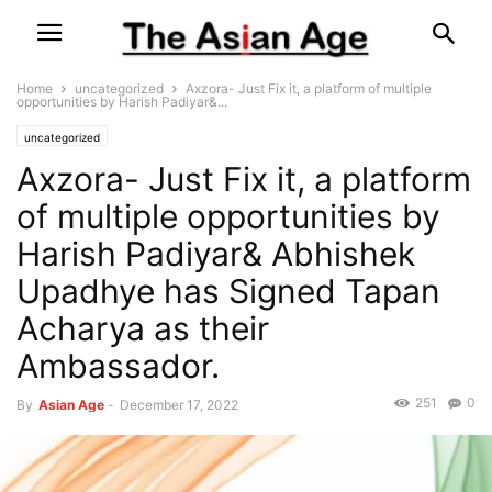
Home
uncategorized
Axzora- Just Fix it, a platform of multiple
opportunities by Harish Padiyar&...
uncategorized
Axzora- Just Fix it, a platform
of multiple opportunities by
Harish Padiyar& Abhishek
Upadhye has Signed Tapan
Acharya as their
Ambassador.
251
0
By
Asian Age
-
December 17, 2022