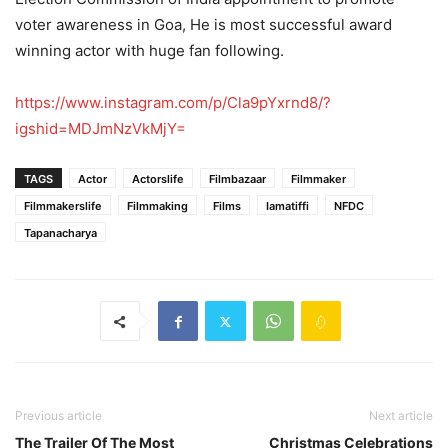
voter awareness in Goa, He is most successful award
winning actor with huge fan following.
https://www.instagram.com/p/Cla9pYxrnd8/?
igshid=MDJmNzVkMjY=
TAGS
Actor
Actorslife
Filmbazaar
Filmmaker
Filmmakerslife
Filmmaking
Films
Iamatiffi
NFDC
Tapanacharya
Previous article
Next article
The Trailer Of The Most
Christmas Celebrations