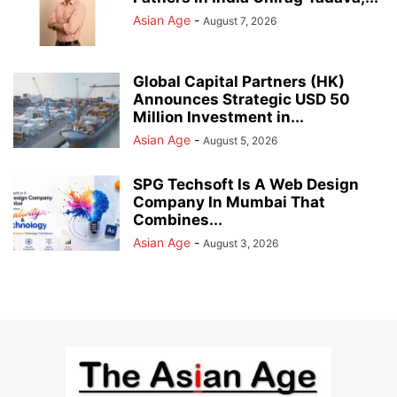
Asian Age
-
August 7, 2026
Global Capital Partners (HK)
Announces Strategic USD 50
Million Investment in...
Asian Age
-
August 5, 2026
SPG Techsoft Is A Web Design
Company In Mumbai That
Combines...
Asian Age
-
August 3, 2026