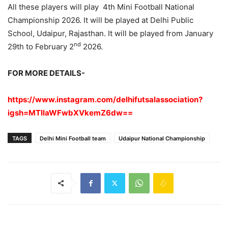
All these players will play 4th Mini Football National
Championship 2026. It will be played at Delhi Public
School, Udaipur, Rajasthan. It will be played from January
nd
29th to February 2
2026.
FOR MORE DETAILS-
https://www.instagram.com/delhifutsalassociation?
igsh=MTllaWFwbXVkemZ6dw==
TAGS
Delhi Mini Football team
Udaipur National Championship