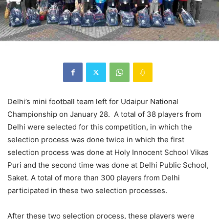
Delhi’s mini football team left for Udaipur National
Championship on January 28. A total of 38 players from
Delhi were selected for this competition, in which the
selection process was done twice in which the first
selection process was done at Holy Innocent School Vikas
Puri and the second time was done at Delhi Public School,
Saket. A total of more than 300 players from Delhi
participated in these two selection processes.
After these two selection process, these players were