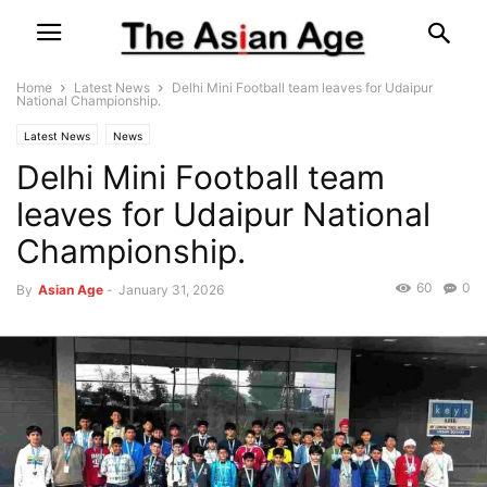
Home
Latest News
Delhi Mini Football team leaves for Udaipur
National Championship.
Latest News
News
Delhi Mini Football team
leaves for Udaipur National
Championship.
60
0
By
Asian Age
-
January 31, 2026