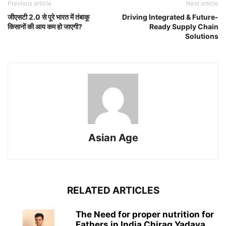
Previous article
Next article
जीएसटी 2.0 से पूरे भारत में तंबाकू
Driving Integrated & Future-
किसानों की आय कम हो जाएगी?
Ready Supply Chain
Solutions
Asian Age
RELATED ARTICLES
The Need for proper nutrition for
Fathers in India Chirag Yadava,...