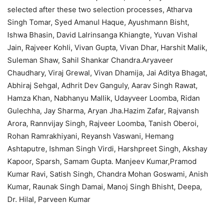
selected after these two selection processes, Atharva
Singh Tomar, Syed Amanul Haque, Ayushmann Bisht,
Ishwa Bhasin, David Lalrinsanga Khiangte, Yuvan Vishal
Jain, Rajveer Kohli, Vivan Gupta, Vivan Dhar, Harshit Malik,
Suleman Shaw, Sahil Shankar Chandra.Aryaveer
Chaudhary, Viraj Grewal, Vivan Dhamija, Jai Aditya Bhagat,
Abhiraj Sehgal, Adhrit Dev Ganguly, Aarav Singh Rawat,
Hamza Khan, Nabhanyu Mallik, Udayveer Loomba, Ridan
Gulechha, Jay Sharma, Aryan Jha.Hazim Zafar, Rajvansh
Arora, Rannvijay Singh, Rajveer Loomba, Tanish Oberoi,
Rohan Ramrakhiyani, Reyansh Vaswani, Hemang
Ashtaputre, Ishman Singh Virdi, Harshpreet Singh, Akshay
Kapoor, Sparsh, Samam Gupta. Manjeev Kumar,Pramod
Kumar Ravi, Satish Singh, Chandra Mohan Goswami, Anish
Kumar, Raunak Singh Damai, Manoj Singh Bhisht, Deepa,
Dr. Hilal, Parveen Kumar