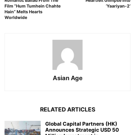
Romantic Ballad From The
Heartfelt Glimpse Into
Film “Hum Tumhein Chahte
‘Yaariyan-2’
Hain” Melts Hearts
Worldwide
Asian Age
RELATED ARTICLES
Global Capital Partners (HK)
Announces Strategic USD 50