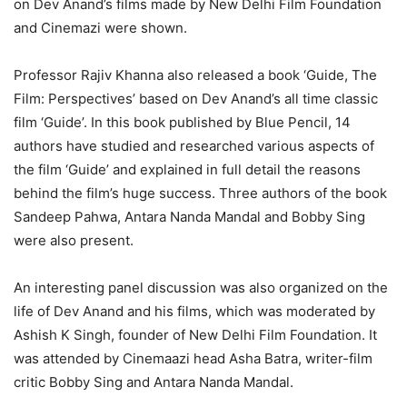
on Dev Anand’s films made by New Delhi Film Foundation
and Cinemazi were shown.
Professor Rajiv Khanna also released a book ‘Guide, The
Film: Perspectives’ based on Dev Anand’s all time classic
film ‘Guide’. In this book published by Blue Pencil, 14
authors have studied and researched various aspects of
the film ‘Guide’ and explained in full detail the reasons
behind the film’s huge success. Three authors of the book
Sandeep Pahwa, Antara Nanda Mandal and Bobby Sing
were also present.
An interesting panel discussion was also organized on the
life of Dev Anand and his films, which was moderated by
Ashish K Singh, founder of New Delhi Film Foundation. It
was attended by Cinemaazi head Asha Batra, writer-film
critic Bobby Sing and Antara Nanda Mandal.