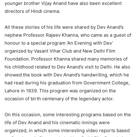
younger brother Vijay Anand have also been excellent
directors of Hindi cinema.
All these stories of his life were shared by Dev Anand’s
nephew Professor Rajeev Khanna, who came as a guest of
honour to a special program ‘An Evening with Dev’
organized by Vasant Vihar Club and New Delhi Film
Foundation. Professor Khanna shared many memories of
his childhood related to Dev Anand’s visit to Delhi. He also
showed the book with Dev Anand’s handwriting, which he
had read during his graduation from Government College,
Lahore in 1939. This program was organized on the
occasion of birth centenary of the legendary actor.
On this occasion, some interesting programs based on the
life of Dev Anand and his cinematic innings were
organized, in which some interesting video reports based