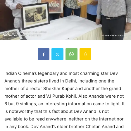
Indian Cinema’s legendary and most charming star Dev
Anand’s three sisters lived in Delhi, including one the
mother of director Shekhar Kapur and another the grand
mother of actor and VJ Purab Kohli. Also Anands were not
6 but 9 siblings, an interesting information came to light. It
is noteworthy that this fact about Dev Anand is not
available to be read anywhere, neither on the internet nor
in any book. Dev Anand’s elder brother Chetan Anand and