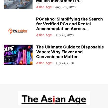
Million Investment in...
Asian Age
-
August 5, 2026
PGdekho: Simplifying the Search
for Verified PGs and Rental
Accommodation Across...
Asian Age
-
July 28, 2026
The Ultimate Guide to Disposable
Vapes: Why Flavor and
Convenience Matter
Asian Age
-
July 24, 2026