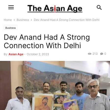
Home
Business
Dev Anand Had A Strong Connection With Delhi
Business
Dev Anand Had A Strong
Connection With Delhi
213
0
By
Asian Age
-
October 2, 2023