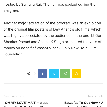
hosted by Sanjana Raj. The hall was packed during the
program.
Another major attraction of the program was an exhibition
of the original film posters of Dev Anand’s old films, which
was highly appreciated by the audience. In the end, Lt Gen
Shankar Prasad and Ashish K Singh presented the vote of
thanks on behalf of Vasant Vihar Club & New Delhi Film
Foundation.
Previous article
Next article
“OH MY LOVE” – A Timeless
Bewafaa Tu Out Now – A