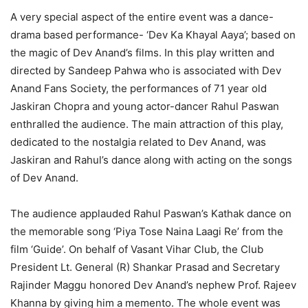
A very special aspect of the entire event was a dance-
drama based performance- ‘Dev Ka Khayal Aaya’; based on
the magic of Dev Anand’s films. In this play written and
directed by Sandeep Pahwa who is associated with Dev
Anand Fans Society, the performances of 71 year old
Jaskiran Chopra and young actor-dancer Rahul Paswan
enthralled the audience. The main attraction of this play,
dedicated to the nostalgia related to Dev Anand, was
Jaskiran and Rahul’s dance along with acting on the songs
of Dev Anand.
The audience applauded Rahul Paswan’s Kathak dance on
the memorable song ‘Piya Tose Naina Laagi Re’ from the
film ‘Guide’. On behalf of Vasant Vihar Club, the Club
President Lt. General (R) Shankar Prasad and Secretary
Rajinder Maggu honored Dev Anand’s nephew Prof. Rajeev
Khanna by giving him a memento. The whole event was