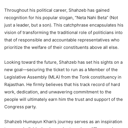
Throughout his political career, Shahzeb has gained
recognition for his popular slogan, “Neta Nahi Beta” (Not
just a leader, but a son). This catchphrase encapsulates his
vision of transforming the traditional role of politicians into
that of responsible and accountable representatives who
prioritize the welfare of their constituents above all else.
Looking toward the future, Shahzeb has set his sights on a
new goal—securing the ticket to run as a Member of the
Legislative Assembly (MLA) from the Tonk constituency in
Rajasthan. He firmly believes that his track record of hard
work, dedication, and unwavering commitment to the
people will ultimately earn him the trust and support of the
Congress party.
Shahzeb Humayun Khan’s journey serves as an inspiration