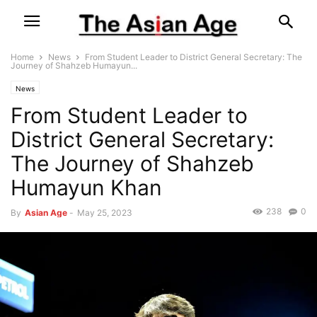
Home
News
From Student Leader to District General Secretary: The
Journey of Shahzeb Humayun...
News
From Student Leader to
District General Secretary:
The Journey of Shahzeb
Humayun Khan
238
0
By
Asian Age
-
May 25, 2023