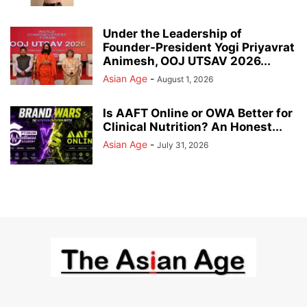
Under the Leadership of
Founder-President Yogi Priyavrat
Animesh, OOJ UTSAV 2026...
Asian Age
-
August 1, 2026
Is AAFT Online or OWA Better for
Clinical Nutrition? An Honest...
Asian Age
-
July 31, 2026