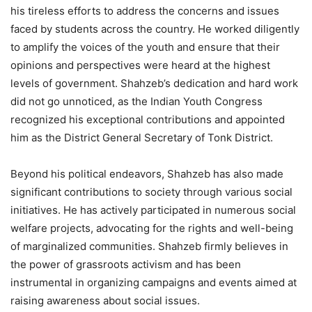
his tireless efforts to address the concerns and issues
faced by students across the country. He worked diligently
to amplify the voices of the youth and ensure that their
opinions and perspectives were heard at the highest
levels of government. Shahzeb’s dedication and hard work
did not go unnoticed, as the Indian Youth Congress
recognized his exceptional contributions and appointed
him as the District General Secretary of Tonk District.
Beyond his political endeavors, Shahzeb has also made
significant contributions to society through various social
initiatives. He has actively participated in numerous social
welfare projects, advocating for the rights and well-being
of marginalized communities. Shahzeb firmly believes in
the power of grassroots activism and has been
instrumental in organizing campaigns and events aimed at
raising awareness about social issues.