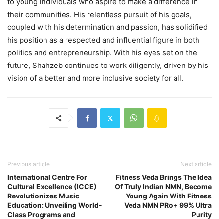
to young individuals who aspire to make a difference in
their communities. His relentless pursuit of his goals,
coupled with his determination and passion, has solidified
his position as a respected and influential figure in both
politics and entrepreneurship. With his eyes set on the
future, Shahzeb continues to work diligently, driven by his
vision of a better and more inclusive society for all.
Previous article
Next article
International Centre For
Fitness Veda Brings The Idea
Cultural Excellence (ICCE)
Of Truly Indian NMN, Become
Revolutionizes Music
Young Again With Fitness
Education: Unveiling World-
Veda NMN PRo+ 99% Ultra
Class Programs and
Purity