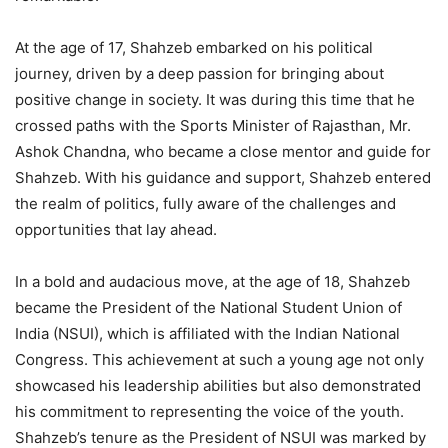
At the age of 17, Shahzeb embarked on his political
journey, driven by a deep passion for bringing about
positive change in society. It was during this time that he
crossed paths with the Sports Minister of Rajasthan, Mr.
Ashok Chandna, who became a close mentor and guide for
Shahzeb. With his guidance and support, Shahzeb entered
the realm of politics, fully aware of the challenges and
opportunities that lay ahead.
In a bold and audacious move, at the age of 18, Shahzeb
became the President of the National Student Union of
India (NSUI), which is affiliated with the Indian National
Congress. This achievement at such a young age not only
showcased his leadership abilities but also demonstrated
his commitment to representing the voice of the youth.
Shahzeb’s tenure as the President of NSUI was marked by