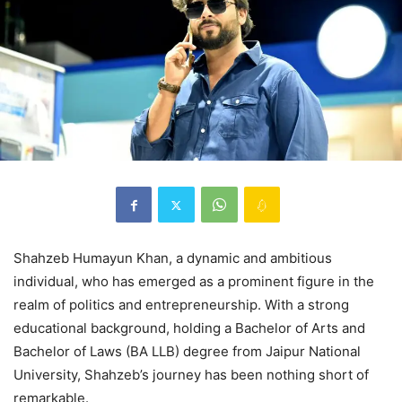
Shahzeb Humayun Khan, a dynamic and ambitious
individual, who has emerged as a prominent figure in the
realm of politics and entrepreneurship. With a strong
educational background, holding a Bachelor of Arts and
Bachelor of Laws (BA LLB) degree from Jaipur National
University, Shahzeb’s journey has been nothing short of
remarkable.