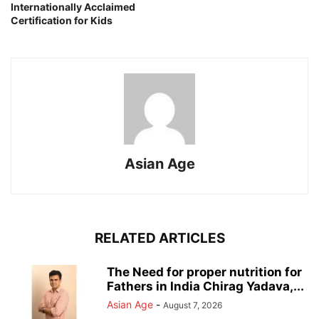
Internationally Acclaimed
Certification for Kids
Asian Age
RELATED ARTICLES
The Need for proper nutrition for
Fathers in India Chirag Yadava,...
Asian Age
-
August 7, 2026