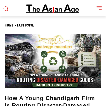
HOME
EXCLUSIVE
How A Young Chandigarh Firm
Is Routing Disaster-Damaged