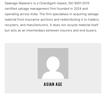
Saalvage Maasterz is a Chandigarh-based, ISO 9001:2015
certified salvage management firm founded in 2024 and
operating across India. The firm specialises in acquiring salvage
material from insurance auctions and redistributing it to traders,
recyclers, and manufacturers. It does not recycle material itself
but acts as an intermediary between insurers and end buyers.
ASIAN AGE