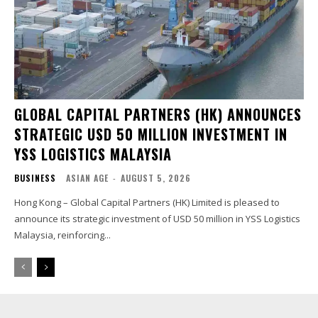
GLOBAL CAPITAL PARTNERS (HK) ANNOUNCES
STRATEGIC USD 50 MILLION INVESTMENT IN
YSS LOGISTICS MALAYSIA
BUSINESS
ASIAN AGE
-
AUGUST 5, 2026
Hong Kong – Global Capital Partners (HK) Limited is pleased to
announce its strategic investment of USD 50 million in YSS Logistics
Malaysia, reinforcing...