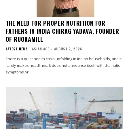
THE NEED FOR PROPER NUTRITION FOR
FATHERS IN INDIA CHIRAG YADAVA, FOUNDER
OF RUOKAMILL
LATEST NEWS
ASIAN AGE
-
AUGUST 7, 2026
There is a quiet health crisis unfolding in Indian households, and it
rarely makes headlines. It does not announce itself with dramatic
symptoms or...