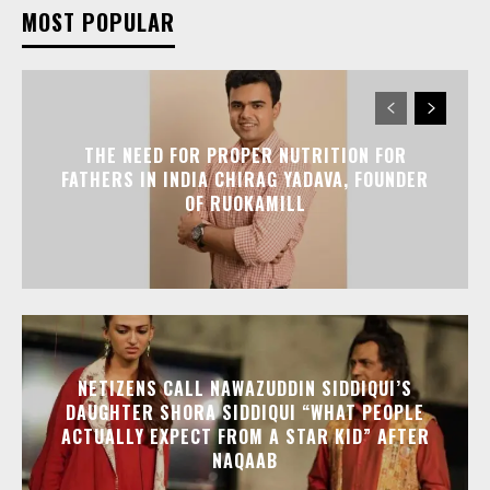
MOST POPULAR
THE NEED FOR PROPER NUTRITION FOR
FATHERS IN INDIA CHIRAG YADAVA, FOUNDER
OF RUOKAMILL
NETIZENS CALL NAWAZUDDIN SIDDIQUI’S
DAUGHTER SHORA SIDDIQUI “WHAT PEOPLE
ACTUALLY EXPECT FROM A STAR KID” AFTER
NAQAAB