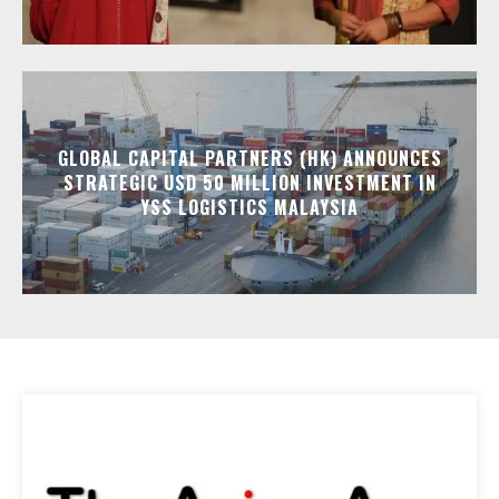
GLOBAL CAPITAL PARTNERS (HK) ANNOUNCES
STRATEGIC USD 50 MILLION INVESTMENT IN
YSS LOGISTICS MALAYSIA