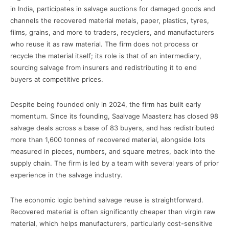
in India, participates in salvage auctions for damaged goods and
channels the recovered material metals, paper, plastics, tyres,
films, grains, and more to traders, recyclers, and manufacturers
who reuse it as raw material. The firm does not process or
recycle the material itself; its role is that of an intermediary,
sourcing salvage from insurers and redistributing it to end
buyers at competitive prices.
Despite being founded only in 2024, the firm has built early
momentum. Since its founding, Saalvage Maasterz has closed 98
salvage deals across a base of 83 buyers, and has redistributed
more than 1,600 tonnes of recovered material, alongside lots
measured in pieces, numbers, and square metres, back into the
supply chain. The firm is led by a team with several years of prior
experience in the salvage industry.
The economic logic behind salvage reuse is straightforward.
Recovered material is often significantly cheaper than virgin raw
material, which helps manufacturers, particularly cost-sensitive