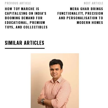
PREVIOUS ARTICLE
NEXT ARTICLE
HOW TOY MARCHE IS
MERA GHAR BRINGS
CAPITALIZING ON INDIA’S
FUNCTIONALITY, PRECISION
BOOMING DEMAND FOR
AND PERSONALISATION TO
EDUCATIONAL, PREMIUM
MODERN HOMES
TOYS, AND COLLECTIBLES
SIMILAR ARTICLES