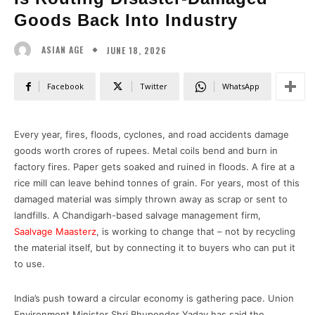
Goods Back Into Industry
JUNE 18, 2026
ASIAN AGE
Facebook
Twitter
WhatsApp
Every year, fires, floods, cyclones, and road accidents damage
goods worth crores of rupees. Metal coils bend and burn in
factory fires. Paper gets soaked and ruined in floods. A fire at a
rice mill can leave behind tonnes of grain. For years, most of this
damaged material was simply thrown away as scrap or sent to
landfills. A Chandigarh-based salvage management firm,
Saalvage Maasterz
, is working to change that – not by recycling
the material itself, but by connecting it to buyers who can put it
to use.
India’s push toward a circular economy is gathering pace. Union
Environment Minister Shri Bhupender Yadav has said the