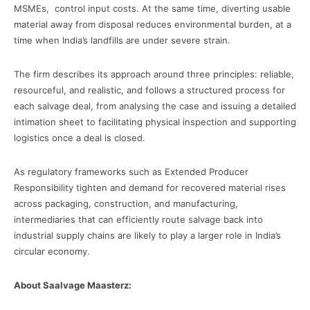
MSMEs, control input costs. At the same time, diverting usable
material away from disposal reduces environmental burden, at a
time when India’s landfills are under severe strain.
The firm describes its approach around three principles: reliable,
resourceful, and realistic, and follows a structured process for
each salvage deal, from analysing the case and issuing a detailed
intimation sheet to facilitating physical inspection and supporting
logistics once a deal is closed.
As regulatory frameworks such as Extended Producer
Responsibility tighten and demand for recovered material rises
across packaging, construction, and manufacturing,
intermediaries that can efficiently route salvage back into
industrial supply chains are likely to play a larger role in India’s
circular economy.
About Saalvage Maasterz: