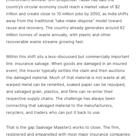
country’s circular economy could reach a market value of $2
trillion and create close to 10 million jobs by 2050, as India shifts
away from the traditional “take-make-dispose” model toward
reuse and recovery. The country already generates around 62
million tonnes of waste annually, with plastic and other
recoverable waste streams growing fast.
Within this shift sits a less-discussed but commercially important
link: insurance salvage. When goods are damaged in an insured
event, the insurer typically settles the claim and then auctions
the damaged material. Much of that material is not waste at all;
warped metal can be remelted, soaked paper can be repulped,
and salvaged grain, plastics, and films can re-enter their
respective supply chains. The challenge has always been
connecting that salvaged material to the manufacturers,
recyclers, and traders who can put it back to use.
That is the gap Saalvage Maasterz works to close. The firm,
registered and empanelled with most major insurance companies