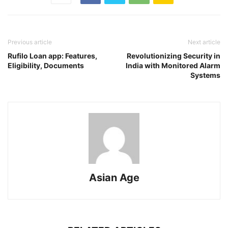
Previous article
Next article
Rufilo Loan app: Features,
Revolutionizing Security in
Eligibility, Documents
India with Monitored Alarm
Systems
Asian Age