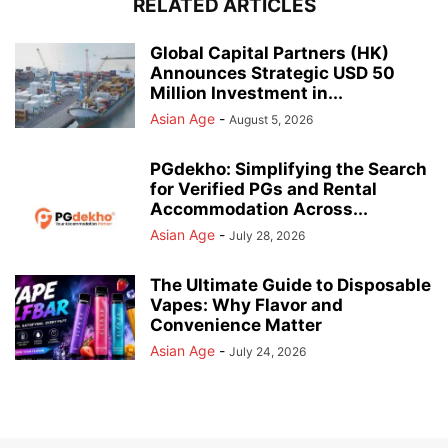
RELATED ARTICLES
Global Capital Partners (HK)
Announces Strategic USD 50
Million Investment in...
Asian Age
-
August 5, 2026
PGdekho: Simplifying the Search
for Verified PGs and Rental
Accommodation Across...
Asian Age
-
July 28, 2026
The Ultimate Guide to Disposable
Vapes: Why Flavor and
Convenience Matter
Asian Age
-
July 24, 2026