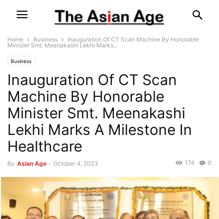
Home
Business
Inauguration Of CT Scan Machine By Honorable
Minister Smt. Meenakashi Lekhi Marks...
Business
Inauguration Of CT Scan
Machine By Honorable
Minister Smt. Meenakashi
Lekhi Marks A Milestone In
Healthcare
174
0
By
Asian Age
-
October 4, 2023