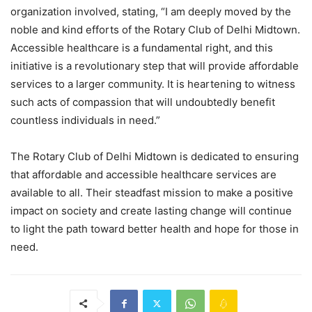
organization involved, stating, “I am deeply moved by the
noble and kind efforts of the Rotary Club of Delhi Midtown.
Accessible healthcare is a fundamental right, and this
initiative is a revolutionary step that will provide affordable
services to a larger community. It is heartening to witness
such acts of compassion that will undoubtedly benefit
countless individuals in need.”
The Rotary Club of Delhi Midtown is dedicated to ensuring
that affordable and accessible healthcare services are
available to all. Their steadfast mission to make a positive
impact on society and create lasting change will continue
to light the path toward better health and hope for those in
need.