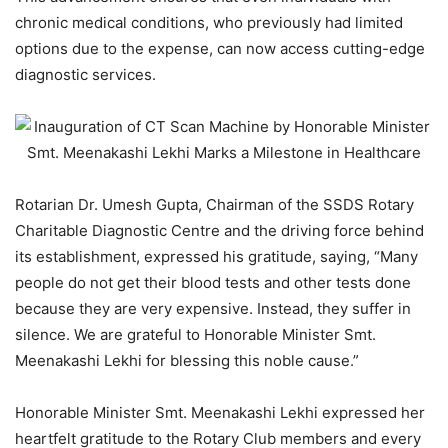
chronic medical conditions, who previously had limited
options due to the expense, can now access cutting-edge
diagnostic services.
Rotarian Dr. Umesh Gupta, Chairman of the SSDS Rotary
Charitable Diagnostic Centre and the driving force behind
its establishment, expressed his gratitude, saying, “Many
people do not get their blood tests and other tests done
because they are very expensive. Instead, they suffer in
silence. We are grateful to Honorable Minister Smt.
Meenakashi Lekhi for blessing this noble cause.”
Honorable Minister Smt. Meenakashi Lekhi expressed her
heartfelt gratitude to the Rotary Club members and every