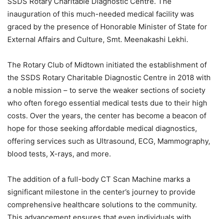
SSDS Rotary Charitable Diagnostic Centre. The
inauguration of this much-needed medical facility was
graced by the presence of Honorable Minister of State for
External Affairs and Culture, Smt. Meenakashi Lekhi.
The Rotary Club of Midtown initiated the establishment of
the SSDS Rotary Charitable Diagnostic Centre in 2018 with
a noble mission – to serve the weaker sections of society
who often forego essential medical tests due to their high
costs. Over the years, the center has become a beacon of
hope for those seeking affordable medical diagnostics,
offering services such as Ultrasound, ECG, Mammography,
blood tests, X-rays, and more.
The addition of a full-body CT Scan Machine marks a
significant milestone in the center’s journey to provide
comprehensive healthcare solutions to the community.
This advancement ensures that even individuals with