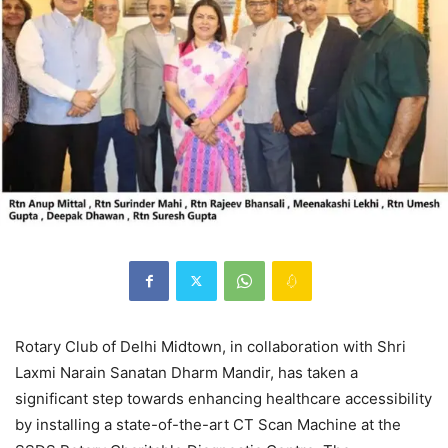
Rotary Club of Delhi Midtown, in collaboration with Shri
Laxmi Narain Sanatan Dharm Mandir, has taken a
significant step towards enhancing healthcare accessibility
by installing a state-of-the-art CT Scan Machine at the