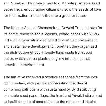
and Mumbai. The drive aimed to distribute plantable seed
paper flags, encouraging citizens to sow the seeds of love
for their nation and contribute to a greener future.
The Kamala Ankibai Ghamandiram Gowani Trust, known for
its commitment to social causes, joined hands with Yuvak
India, an organization dedicated to youth empowerment
and sustainable development. Together, they organized
the distribution of eco-friendly flags made from seed
paper, which can be planted to grow into plants that
benefit the environment.
The initiative received a positive response from the local
communities, with people appreciating the idea of
combining patriotism with sustainability. By distributing
plantable seed paper flags, the trust and Yuvak India aimed
to instill a sense of connection to the nation and inspire