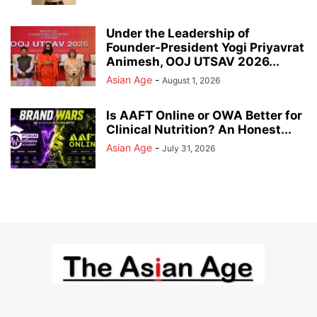
Under the Leadership of
Founder-President Yogi Priyavrat
Animesh, OOJ UTSAV 2026...
Asian Age
-
August 1, 2026
Is AAFT Online or OWA Better for
Clinical Nutrition? An Honest...
Asian Age
-
July 31, 2026