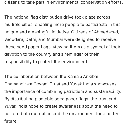
citizens to take part in environmental conservation efforts.
The national flag distribution drive took place across
multiple cities, enabling more people to participate in this
unique and meaningful initiative. Citizens of Ahmedabad,
Vadodara, Delhi, and Mumbai were delighted to receive
these seed paper flags, viewing them as a symbol of their
devotion to the country and a reminder of their
responsibility to protect the environment.
The collaboration between the Kamala Ankibai
Ghamandiram Gowani Trust and Yuvak India showcases
the importance of combining patriotism and sustainability.
By distributing plantable seed paper flags, the trust and
Yuvak India hope to create awareness about the need to
nurture both our nation and the environment for a better
future.