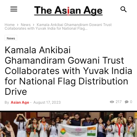
Home
News
Kamala Ankibai Ghamandiram Gowani Trust
Collaborates with Yuvak India for National Flag...
News
Kamala Ankibai
Ghamandiram Gowani Trust
Collaborates with Yuvak India
for National Flag Distribution
Drive
217
0
By
Asian Age
-
August 17, 2023