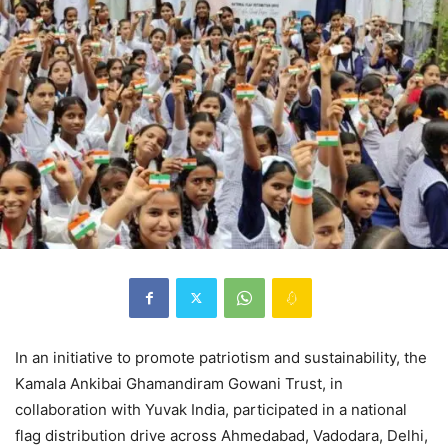
In an initiative to promote patriotism and sustainability, the
Kamala Ankibai Ghamandiram Gowani Trust, in
collaboration with Yuvak India, participated in a national
flag distribution drive across Ahmedabad, Vadodara, Delhi,