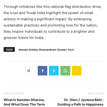
Through initiatives like this national flag distribution drive,
the trust and Yuvak India highlight the power of small
actions in making a significant impact. By embracing
sustainable practices and promoting love for the nation,
they inspire individuals to contribute to a brighter and
greener future for India.
TAGS
Kamala Ankibai Ghamandiram Gowani Trust
Previous article
Next article
What Is Sanatan Dharma,
Dr. (Hon.) Jyotsna Behl :
And What Does The Term
Guiding a Path to Happiness