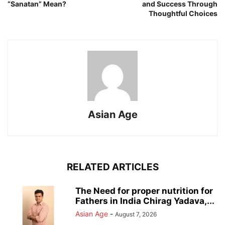
“Sanatan” Mean?
and Success Through
Thoughtful Choices
Asian Age
RELATED ARTICLES
The Need for proper nutrition for
Fathers in India Chirag Yadava,...
Asian Age
-
August 7, 2026