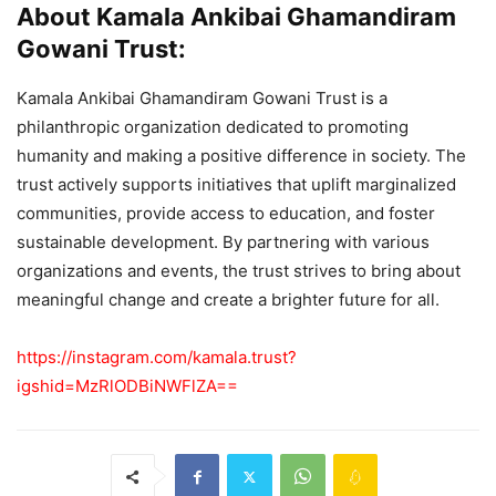
About Kamala Ankibai Ghamandiram
Gowani Trust:
Kamala Ankibai Ghamandiram Gowani Trust is a
philanthropic organization dedicated to promoting
humanity and making a positive difference in society. The
trust actively supports initiatives that uplift marginalized
communities, provide access to education, and foster
sustainable development. By partnering with various
organizations and events, the trust strives to bring about
meaningful change and create a brighter future for all.
https://instagram.com/kamala.trust?
igshid=MzRlODBiNWFlZA==