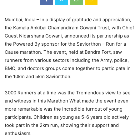
Mumbai, India – In a display of gratitude and appreciation,
the Kamala Ankibai Ghamandiram Gowani Trust, with Chief
Guest Nidarshana Gowani, announced its partnership as
the Powered By sponsor for the Saviorthon – Run for a
Cause marathon. The event, held at Bandra Fort, saw
runners from various sectors including the Army, police,
BMC, and doctors groups come together to participate in
the 10km and 5km Saviorthon.
3000 Runners at a time was the Tremendous view to see
and witness in this Marathon What made the event even
more remarkable was the incredible turnout of young
participants. Children as young as 5-6 years old actively
took part in the 2km run, showing their support and
enthusiasm.