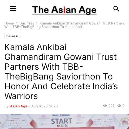
Home
Business
Kamala Ankibai Ghamandiram Gowani Trust Partners
With TBB-TheBigBang Saviorthon To Honor And...
Business
Kamala Ankibai
Ghamandiram Gowani Trust
Partners With TBB-
TheBigBang Saviorthon To
Honor And Celebrate India’s
Warriors
225
0
By
Asian Age
-
August 28, 2023