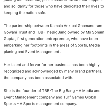
and solidarity for those who have dedicated their lives to
keeping the nation safe.
The partnership between Kamala Ankibai Ghamandiram
Gowani Trust and TBB-TheBigBang owned by Ms Sonam
Gupta , first generation entrepreneur, who have been
embarking her footprints in the areas of Sports, Media
planing and Event Management .
Her talent and fervor for her business has been highly
recognized and acknowledged by many brand partners,
the company has been associated with.
She is the founder of TBB-The Big Bang – A Media and
Event Management company and Turf Games Global
Sports – A Sports management company.