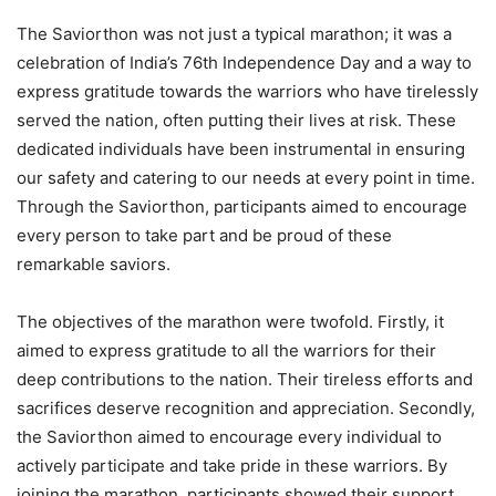
The Saviorthon was not just a typical marathon; it was a
celebration of India’s 76th Independence Day and a way to
express gratitude towards the warriors who have tirelessly
served the nation, often putting their lives at risk. These
dedicated individuals have been instrumental in ensuring
our safety and catering to our needs at every point in time.
Through the Saviorthon, participants aimed to encourage
every person to take part and be proud of these
remarkable saviors.
The objectives of the marathon were twofold. Firstly, it
aimed to express gratitude to all the warriors for their
deep contributions to the nation. Their tireless efforts and
sacrifices deserve recognition and appreciation. Secondly,
the Saviorthon aimed to encourage every individual to
actively participate and take pride in these warriors. By
joining the marathon, participants showed their support