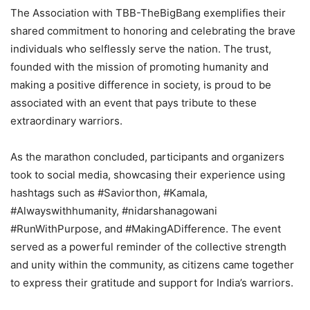
The Association with TBB-TheBigBang exemplifies their
shared commitment to honoring and celebrating the brave
individuals who selflessly serve the nation. The trust,
founded with the mission of promoting humanity and
making a positive difference in society, is proud to be
associated with an event that pays tribute to these
extraordinary warriors.
As the marathon concluded, participants and organizers
took to social media, showcasing their experience using
hashtags such as #Saviorthon, #Kamala,
#Alwayswithhumanity, #nidarshanagowani
#RunWithPurpose, and #MakingADifference. The event
served as a powerful reminder of the collective strength
and unity within the community, as citizens came together
to express their gratitude and support for India’s warriors.