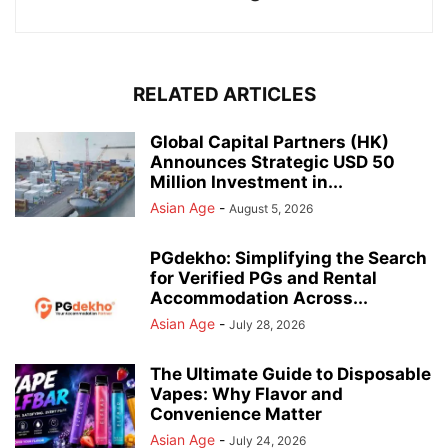
RELATED ARTICLES
Global Capital Partners (HK)
Announces Strategic USD 50
Million Investment in...
Asian Age
-
August 5, 2026
PGdekho: Simplifying the Search
for Verified PGs and Rental
Accommodation Across...
Asian Age
-
July 28, 2026
The Ultimate Guide to Disposable
Vapes: Why Flavor and
Convenience Matter
Asian Age
-
July 24, 2026