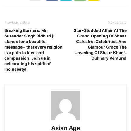
Previous article
Next article
Breaking Barriers: Mr.
Star-Studded Affair At The
Surender Singh Bidhuri ji
Grand Opening Of Shaaz
stands for a beautiful
Cafestro: Celebrities And
message – that every religion
Glamour Grace The
is a path to love and
Unveiling Of Shaaz Khan’s
compassion. Join us in
Culinary Venture!
celebrating his spirit of
inclusivity!
Asian Age