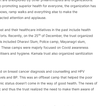
 promoting superior health for everyone, the organization has
n shows, ramp walks and everything else to make the
racted attention and applause.
st and their healthcare initiatives in the past include health
th
rts. Recently, on the 25
of December, the trust organized
is included Dharavi Slum, Police camp, Mayanagri slum,
s. These camps were majorly focused on Covid awareness
tisers and hygiene. Kamala trust also organized sanitization
d on breast cancer diagnosis and counselling and HPV
evels and BP. This was an offbeat camp that helped the poor
mic status doesn’t come in the way of good health. The news of
c and thus the trust realized the need to make them aware of