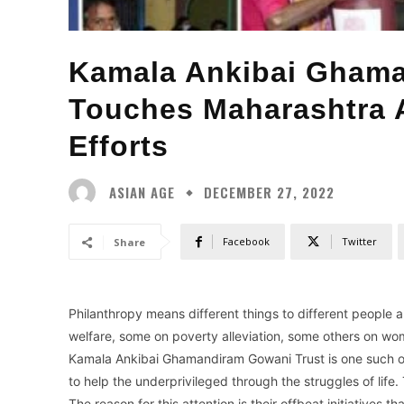
Kamala Ankibai Ghama
Touches Maharashtra A
Efforts
ASIAN AGE
DECEMBER 27, 2022
Facebook
Twitter
Share
Philanthropy means different things to different people a
welfare, some on poverty alleviation, some others on wo
Kamala Ankibai Ghamandiram Gowani Trust is one such orga
to help the underprivileged through the struggles of life.
The reason for this attention is their offbeat initiatives 