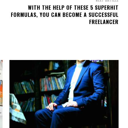
NEXT ARTICLE
WITH THE HELP OF THESE 5 SUPERHIT
FORMULAS, YOU CAN BECOME A SUCCESSFUL
FREELANCER