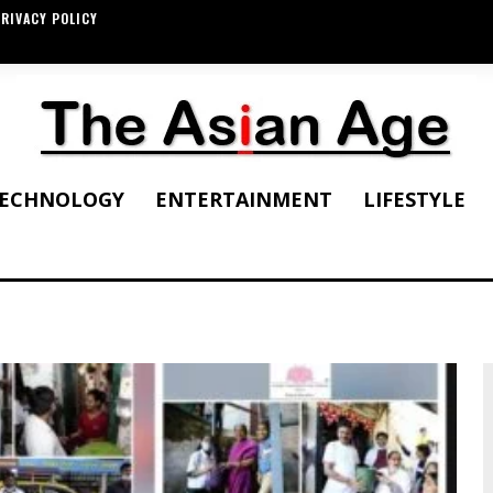
RIVACY POLICY
ECHNOLOGY
ENTERTAINMENT
LIFESTYLE