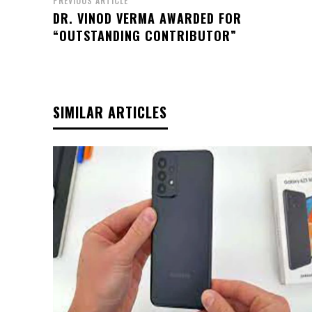
PREVIOUS ARTICLE
DR. VINOD VERMA AWARDED FOR
“OUTSTANDING CONTRIBUTOR”
SIMILAR ARTICLES