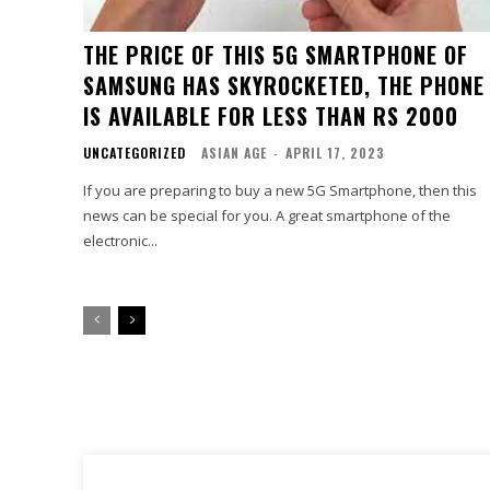
THE PRICE OF THIS 5G SMARTPHONE OF
SAMSUNG HAS SKYROCKETED, THE PHONE
IS AVAILABLE FOR LESS THAN RS 2000
UNCATEGORIZED
ASIAN AGE
-
APRIL 17, 2023
If you are preparing to buy a new 5G Smartphone, then this
news can be special for you. A great smartphone of the
electronic...