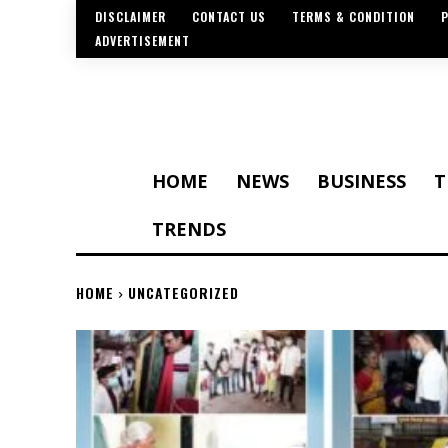
DISCLAIMER
CONTACT US
TERMS & CONDITION
P
ADVERTISEMENT
HOME
NEWS
BUSINESS
T
TRENDS
HOME
UNCATEGORIZED