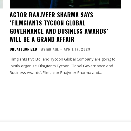
ACTOR RAAJVEER SHARMA SAYS
‘FILMGIANTS TYCOON GLOBAL
GOVERNANCE AND BUSINESS AWARDS’
WILL BE A GRAND AFFAIR
UNCATEGORIZED
ASIAN AGE
-
APRIL 17, 2023
Filmgiants Pvt. Ltd. and Tycoon Global Company are going to
jointly organize ‘Filmgiants Tycoon Global Governance and
Business Awards’. Film actor Raajveer Sharma and...