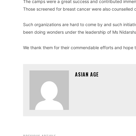
The camps were a great success and contributed immense
Those screened for breast cancer were also counselled on
Such organizations are hard to come by and such initiat
been doing wonders under the leadership of Ms Nidarsha
We thank them for their commendable efforts and hope t
ASIAN AGE