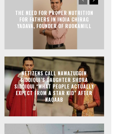
THE NEED FOR PROPER NUTRITION
FOR FATHERS IN INDIA CHIRAG
YADAVA, FOUNDER OF RUOKAMILL
NETIZENS CALL NAWAZUDDIN
SIDDIQUI’S DAUGHTER SHORA
SIDDIQUI “WHAT PEOPLE ACTUALLY
EXPECT FROM A STAR KID” AFTER
NAQAAB