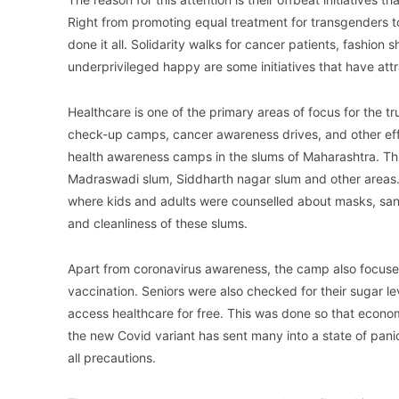
Right from promoting equal treatment for transgenders to
done it all. Solidarity walks for cancer patients, fashio
underprivileged happy are some initiatives that have att
Healthcare is one of the primary areas of focus for the tru
check-up camps, cancer awareness drives, and other effo
health awareness camps in the slums of Maharashtra. Th
Madraswadi slum, Siddharth nagar slum and other area
where kids and adults were counselled about masks, sani
and cleanliness of these slums.
Apart from coronavirus awareness, the camp also focuse
vaccination. Seniors were also checked for their sugar l
access healthcare for free. This was done so that econo
the new Covid variant has sent many into a state of pani
all precautions.