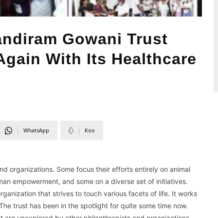
ndiram Gowani Trust
gain With Its Healthcare
WhatsApp
Koo
nd organizations. Some focus their efforts entirely on animal
man empowerment, and some on a diverse set of initiatives.
nization that strives to touch various facets of life. It works
 The trust has been in the spotlight for quite some time now.
that are unexplored by other philanthropists and organizations.