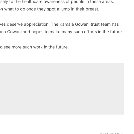
ly to the healthcare awareness of people in these areas.
 what to do once they spot a lump in their breast.
ives deserve appreciation. The Kamala Gowani trust team has
na Gowani and hopes to make many such efforts in the future.
o see more such work in the future.