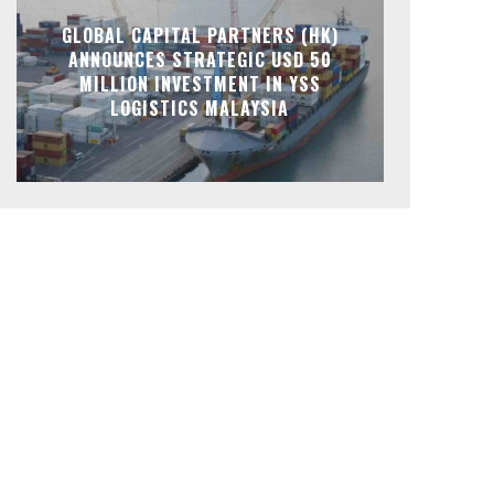
GLOBAL CAPITAL PARTNERS (HK)
ANNOUNCES STRATEGIC USD 50
MILLION INVESTMENT IN YSS
LOGISTICS MALAYSIA