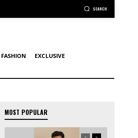
SEARCH
FASHION
EXCLUSIVE
MOST POPULAR