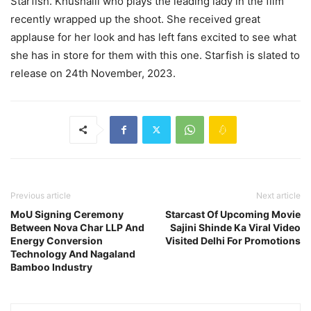
Starfish. Khushalii who plays the leading lady in the film
recently wrapped up the shoot. She received great
applause for her look and has left fans excited to see what
she has in store for them with this one. Starfish is slated to
release on 24th November, 2023.
Previous article
Next article
MoU Signing Ceremony
Starcast Of Upcoming Movie
Between Nova Char LLP And
Sajini Shinde Ka Viral Video
Energy Conversion
Visited Delhi For Promotions
Technology And Nagaland
Bamboo Industry