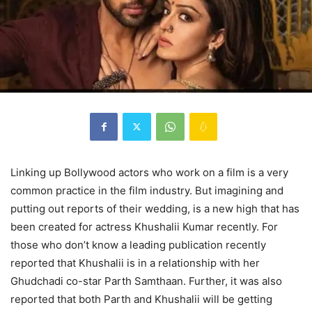
Linking up Bollywood actors who work on a film is a very
common practice in the film industry. But imagining and
putting out reports of their wedding, is a new high that has
been created for actress Khushalii Kumar recently. For
those who don’t know a leading publication recently
reported that Khushalii is in a relationship with her
Ghudchadi co-star Parth Samthaan. Further, it was also
reported that both Parth and Khushalii will be getting