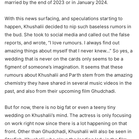
married by the end of 2023 or in January 2024.
With this news surfacing, and speculations starting to
happen, Khushalii decided to nip such baseless rumors in
the bud. She took to social media and called out the false
reports, and wrote, “I love rumours. I always find out
amazing things about myself that I never knew…” So yes, a
wedding that is never on the cards only seems to be a
figment of someone’s imagination. It seems that these
rumours about Khushalii and Parth stem from the amazing
chemistry they have shared in several music videos in the
past, and also from their upcoming film Ghudchadi.
But for now, there is no big fat or even a teeny tiny
wedding on Khushalii’s mind. The actress is only focusing
on work right now since there is a lot happening on that
front. Other than Ghudchadi, Khushalii will also be seen in