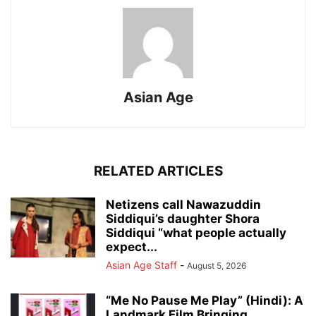
Asian Age
RELATED ARTICLES
Netizens call Nawazuddin
Siddiqui’s daughter Shora
Siddiqui “what people actually
expect...
Asian Age Staff
-
August 5, 2026
“Me No Pause Me Play” (Hindi): A
Landmark Film Bringing