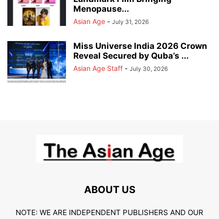
Menopause...
Asian Age
-
July 31, 2026
Miss Universe India 2026 Crown
Reveal Secured by Quba’s ...
Asian Age Staff
-
July 30, 2026
ABOUT US
NOTE: WE ARE INDEPENDENT PUBLISHERS AND OUR