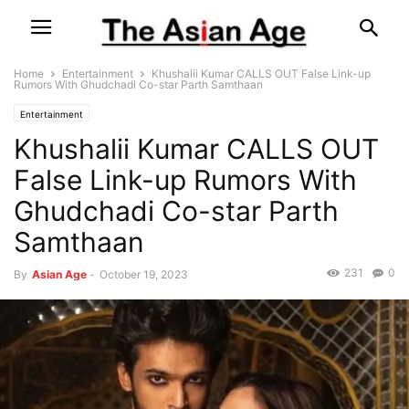
Home
Entertainment
Khushalii Kumar CALLS OUT False Link-up
Rumors With Ghudchadi Co-star Parth Samthaan
Entertainment
Khushalii Kumar CALLS OUT
False Link-up Rumors With
Ghudchadi Co-star Parth
Samthaan
231
0
By
Asian Age
-
October 19, 2023