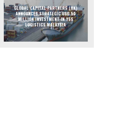
GLOBAL CAPITAL PARTNERS (HK)
ANNOUNCES STRATEGIC USD 50
MILLION INVESTMENT IN YSS
LOGISTICS MALAYSIA