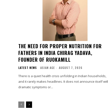
THE NEED FOR PROPER NUTRITION FOR
FATHERS IN INDIA CHIRAG YADAVA,
FOUNDER OF RUOKAMILL
LATEST NEWS
ASIAN AGE
-
AUGUST 7, 2026
There is a quiet health crisis unfolding in Indian households,
and it rarely makes headlines. It does not announce itself wit
dramatic symptoms or...