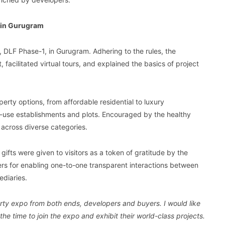
 in Gurugram
, DLF Phase-1, in Gurugram. Adhering to the rules, the
facilitated virtual tours, and explained the basics of project
erty options, from affordable residential to luxury
-use establishments and plots. Encouraged by the healthy
across diverse categories.
gifts were given to visitors as a token of gratitude by the
ers for enabling one-to-one transparent interactions between
ediaries.
erty expo from both ends, developers and buyers. I would like
e time to join the expo and exhibit their world-class projects.