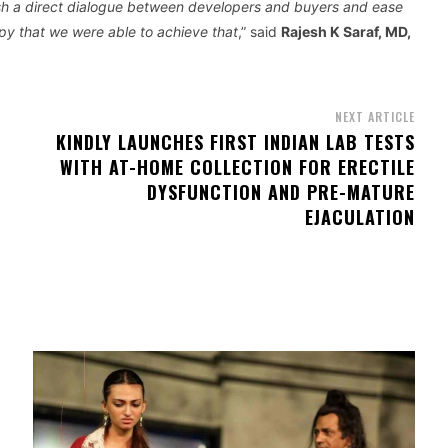
ish a direct dialogue between developers and buyers and ease
py that we were able to achieve that
,” said
Rajesh K Saraf, MD,
NEXT ARTICLE
KINDLY LAUNCHES FIRST INDIAN LAB TESTS
WITH AT-HOME COLLECTION FOR ERECTILE
DYSFUNCTION AND PRE-MATURE
EJACULATION