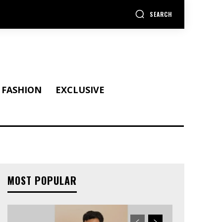
SEARCH
FASHION
EXCLUSIVE
MOST POPULAR