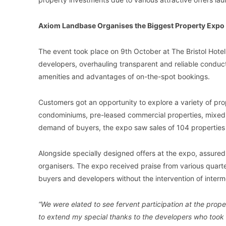
Axiom Landbase Organises the Biggest Property Expo
The event took place on 9th October at The Bristol Hotel
developers, overhauling transparent and reliable conduct, 
amenities and advantages of on-the-spot bookings.
Customers got an opportunity to explore a variety of prop
condominiums, pre-leased commercial properties, mixed
demand of buyers, the expo saw sales of 104 properties 
Alongside specially designed offers at the expo, assured 
organisers. The expo received praise from various quart
buyers and developers without the intervention of interm
“We were elated to see fervent participation at the prop
to extend my special thanks to the developers who took th