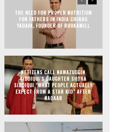
THE NEED FOR PROPER NUTRITION
FOR FATHERS IN INDIA CHIRAG
YADAVA, FOUNDER OF RUOKAMILL
NETIZENS CALL NAWAZUDDIN
SIDDIQUI’S DAUGHTER SHORA
SIDDIQUI “WHAT PEOPLE ACTUALLY
EXPECT FROM A STAR KID” AFTER
NAQAAB