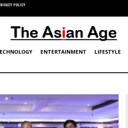
RIVACY POLICY
ECHNOLOGY
ENTERTAINMENT
LIFESTYLE