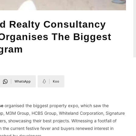
d Realty Consultancy
Organises The Biggest
ugram
WhatsApp
Koo
se
organised the biggest property expo, which saw the
roup, M3M Group, HCBS Group, Whiteland Corporation, Signature
, showcasing their best projects. Witnessing a footfall of
 the current festive fever and buyers renewed interest in
aunched by developers.