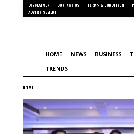
DISCLAIMER
CONTACT US
TERMS & CONDITION
P
ADVERTISEMENT
HOME
NEWS
BUSINESS
T
TRENDS
HOME