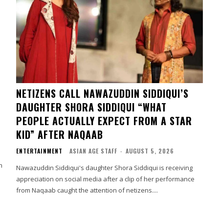
NETIZENS CALL NAWAZUDDIN SIDDIQUI’S
DAUGHTER SHORA SIDDIQUI “WHAT
PEOPLE ACTUALLY EXPECT FROM A STAR
KID” AFTER NAQAAB
ENTERTAINMENT
ASIAN AGE STAFF
-
AUGUST 5, 2026
h
Nawazuddin Siddiqui's daughter Shora Siddiqui is receiving
appreciation on social media after a clip of her performance
from Naqaab caught the attention of netizens....