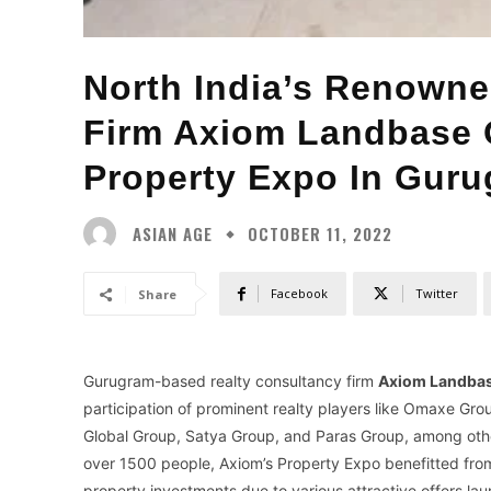
North India’s Renowne
Firm Axiom Landbase 
Property Expo In Gur
ASIAN AGE
OCTOBER 11, 2022
Facebook
Twitter
Share
Gurugram-based realty consultancy firm
Axiom Landba
participation of prominent realty players like Omaxe G
Global Group, Satya Group, and Paras Group, among others
over 1500 people, Axiom’s Property Expo benefitted from
property investments due to various attractive offers l