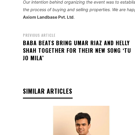
Our intention behind organizing the event was to establ
the process of buying and selling properties. We are hap
Axiom Landbase Pvt. Ltd
.
PREVIOUS ARTICLE
BABA BEATS BRING UMAR RIAZ AND HELLY
SHAH TOGETHER FOR THEIR NEW SONG ‘TU
JO MILA’
SIMILAR ARTICLES