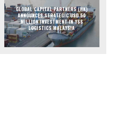
GLOBAL CAPITAL PARTNERS (HK)
ANNOUNCES STRATEGIC USD 50
MILLION INVESTMENT IN YSS
LOGISTICS MALAYSIA