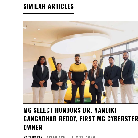
SIMILAR ARTICLES
MG SELECT HONOURS DR. NANDIKI
GANGADHAR REDDY, FIRST MG CYBERSTE
OWNER
EXCLUSIVE
ASIAN AGE
-
JULY 11, 2026