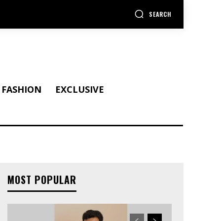
SEARCH
FASHION
EXCLUSIVE
MOST POPULAR