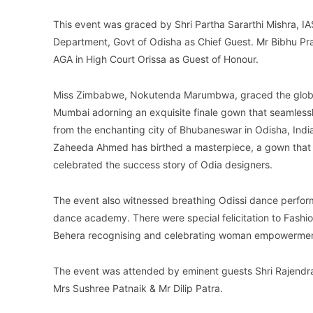
This event was graced by Shri Partha Sararthi Mishra, IA
Department, Govt of Odisha as Chief Guest. Mr Bibhu Pra
AGA in High Court Orissa as Guest of Honour.
Miss Zimbabwe, Nokutenda Marumbwa, graced the global 
Mumbai adorning an exquisite finale gown that seamlessl
from the enchanting city of Bhubaneswar in Odisha, India
Zaheeda Ahmed has birthed a masterpiece, a gown that t
celebrated the success story of Odia designers.
The event also witnessed breathing Odissi dance perfor
dance academy. There were special felicitation to Fash
Behera recognising and celebrating woman empowerment 
The event was attended by eminent guests Shri Rajendra
Mrs Sushree Patnaik & Mr Dilip Patra.