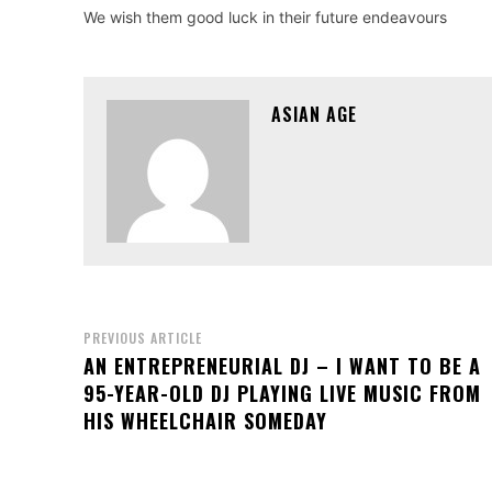
We wish them good luck in their future endeavours
ASIAN AGE
PREVIOUS ARTICLE
AN ENTREPRENEURIAL DJ – I WANT TO BE A
95-YEAR-OLD DJ PLAYING LIVE MUSIC FROM
HIS WHEELCHAIR SOMEDAY