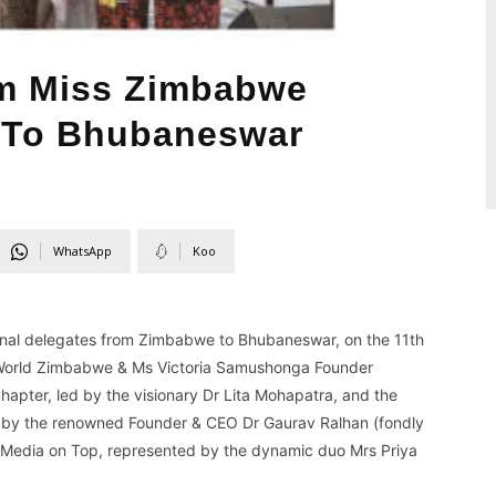
m Miss Zimbabwe
To Bhubaneswar
WhatsApp
Koo
ional delegates from Zimbabwe to Bhubaneswar, on the 11th
s World Zimbabwe & Ms Victoria Samushonga Founder
apter, led by the visionary Dr Lita Mohapatra, and the
d by the renowned Founder & CEO Dr Gaurav Ralhan (fondly
& Media on Top, represented by the dynamic duo Mrs Priya