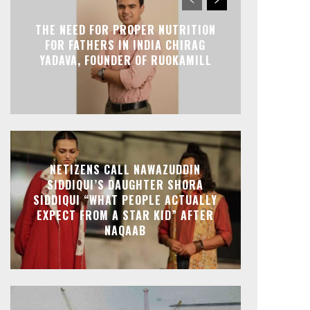
THE NEED FOR PROPER NUTRITION
FOR FATHERS IN INDIA CHIRAG
YADAVA, FOUNDER OF RUOKAMILL
NETIZENS CALL NAWAZUDDIN
SIDDIQUI’S DAUGHTER SHORA
SIDDIQUI “WHAT PEOPLE ACTUALLY
EXPECT FROM A STAR KID” AFTER
NAQAAB