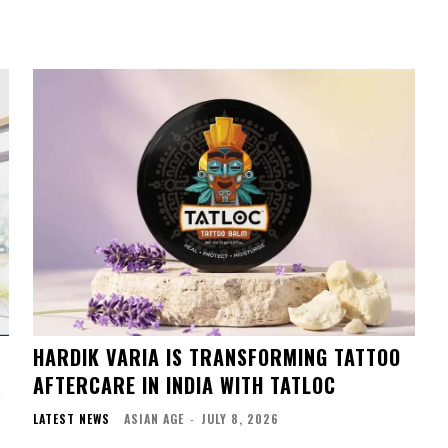
HARDIK VARIA IS TRANSFORMING TATTOO
R
AFTERCARE IN INDIA WITH TATLOC
LATEST NEWS
ASIAN AGE
-
JULY 8, 2026