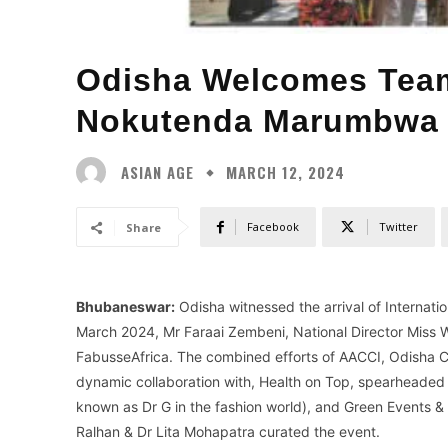
Odisha Welcomes Tea
Nokutenda Marumbwa 
ASIAN AGE
MARCH 12, 2024
Facebook
Twitter
Share
Bhubaneswar:
Odisha witnessed the arrival of Internat
March 2024, Mr Faraai Zembeni, National Director Mis
FabusseAfrica. The combined efforts of AACCI, Odisha Ch
dynamic collaboration with, Health on Top, spearheade
known as Dr G in the fashion world), and Green Events 
Ralhan & Dr Lita Mohapatra curated the event.