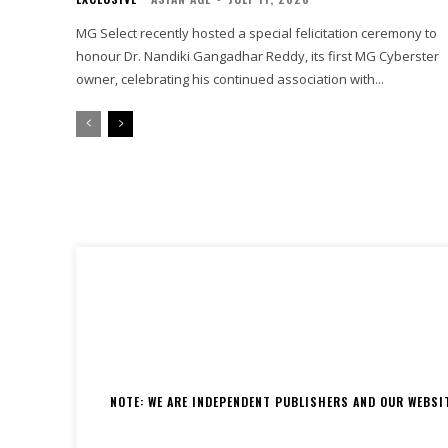
MG Select recently hosted a special felicitation ceremony to
honour Dr. Nandiki Gangadhar Reddy, its first MG Cyberster
owner, celebrating his continued association with...
NOTE: WE ARE INDEPENDENT PUBLISHERS AND OUR WEBSITE