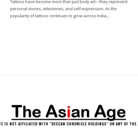
Tattoos have become more than just body art—they represent
personal stories, milestones, and self-expression. As the
popularity of tattoos continues to grow across India,...
 IS NOT AFFILIATED WITH "DECCAN CHRONICLE HOLDINGS" OR ANY OF THE A