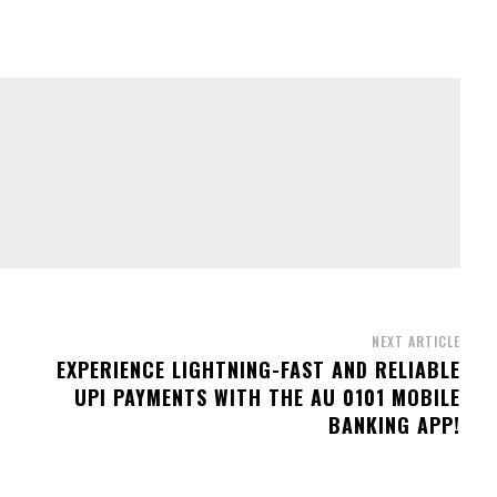
NEXT ARTICLE
EXPERIENCE LIGHTNING-FAST AND RELIABLE
UPI PAYMENTS WITH THE AU 0101 MOBILE
BANKING APP!