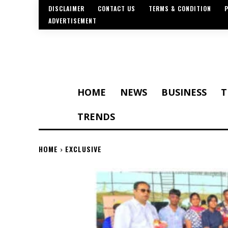
DISCLAIMER
CONTACT US
TERMS & CONDITION
P
ADVERTISEMENT
HOME
NEWS
BUSINESS
T
TRENDS
HOME
EXCLUSIVE