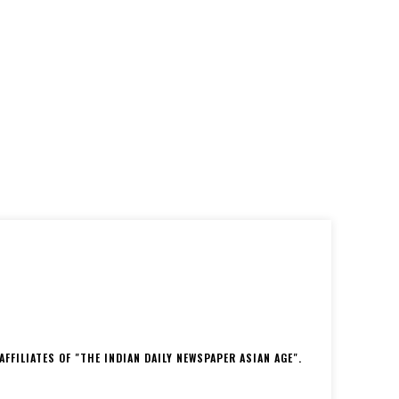
FFILIATES OF "THE INDIAN DAILY NEWSPAPER ASIAN AGE".