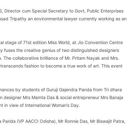
S, Director cum Special Secretary to Govt, Public Enterprises
sad Tripathy an environmental lawyer currently working as an
stage of 71st edition Miss World, at Jio Convention Centre
y fuses the creative genius of two distinguished designers
. The collaborative brilliance of Mr. Pritam Nayak and Mrs.
ranscends fashion to become a true work of art. This event
mances by students of Guruji Gajendra Panda from Tri dhara
ion designer Mrs Mamta Das & social entrepreneur Mrs Banaja
in view of International Woman’s Day.
 Parida (VP AACCI Odisha), Mr Ronnie Das, Mr Biswajit Patra,