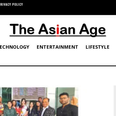
RIVACY POLICY
ECHNOLOGY
ENTERTAINMENT
LIFESTYLE