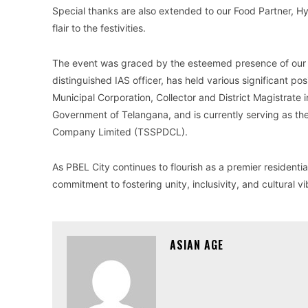
Special thanks are also extended to our Food Partner, 
flair to the festivities.
The event was graced by the esteemed presence of our Ch
distinguished IAS officer, has held various significant p
Municipal Corporation, Collector and District Magistrate 
Government of Telangana, and is currently serving as t
Company Limited (TSSPDCL).
As PBEL City continues to flourish as a premier residenti
commitment to fostering unity, inclusivity, and cultural v
ASIAN AGE