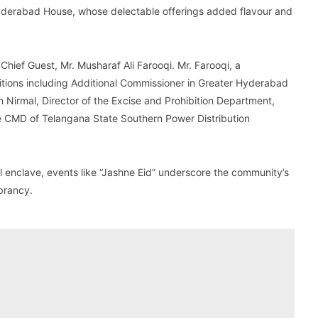
Hyderabad House, whose delectable offerings added flavour and
ief Guest, Mr. Musharaf Ali Farooqi. Mr. Farooqi, a
ositions including Additional Commissioner in Greater Hyderabad
in Nirmal, Director of the Excise and Prohibition Department,
he CMD of Telangana State Southern Power Distribution
al enclave, events like “Jashne Eid” underscore the community’s
ibrancy.