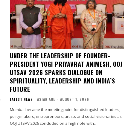
UNDER THE LEADERSHIP OF FOUNDER-
PRESIDENT YOGI PRIYAVRAT ANIMESH, OOJ
UTSAV 2026 SPARKS DIALOGUE ON
SPIRITUALITY, LEADERSHIP AND INDIA’S
FUTURE
LATEST NEWS
ASIAN AGE
-
AUGUST 1, 2026
h
Mumbai became the meeting point for distinguished leaders,
policymakers, entrepreneurs, artists and social visionaries as
OOJ UTSAV 2026 concluded on a high note with...