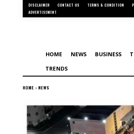
DISCLAIMER
CONTACT US
TERMS & CONDITION
P
ADVERTISEMENT
HOME
NEWS
BUSINESS
T
TRENDS
HOME
NEWS