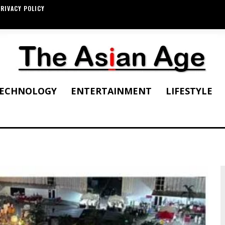
RIVACY POLICY
ECHNOLOGY
ENTERTAINMENT
LIFESTYLE