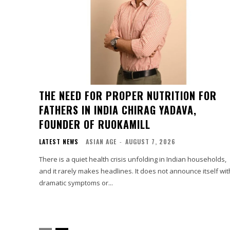
THE NEED FOR PROPER NUTRITION FOR
FATHERS IN INDIA CHIRAG YADAVA,
FOUNDER OF RUOKAMILL
LATEST NEWS
ASIAN AGE
-
AUGUST 7, 2026
There is a quiet health crisis unfolding in Indian households,
and it rarely makes headlines. It does not announce itself wit
dramatic symptoms or...