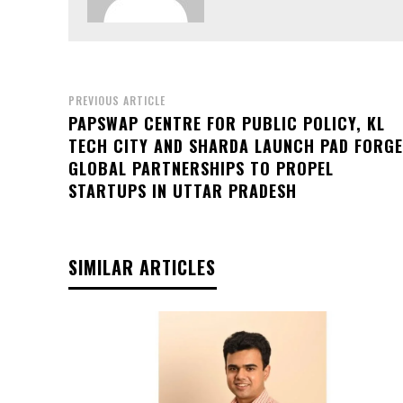
PREVIOUS ARTICLE
PAPSWAP CENTRE FOR PUBLIC POLICY, KL
TECH CITY AND SHARDA LAUNCH PAD FORGE
GLOBAL PARTNERSHIPS TO PROPEL
STARTUPS IN UTTAR PRADESH
SIMILAR ARTICLES