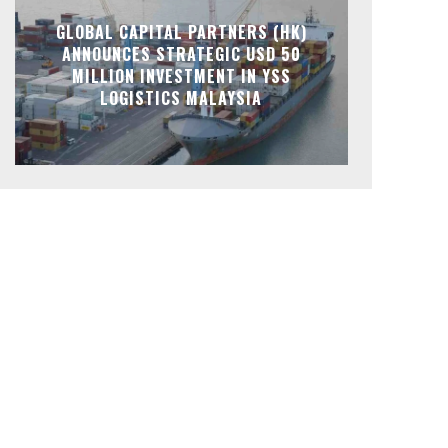
GLOBAL CAPITAL PARTNERS (HK)
ANNOUNCES STRATEGIC USD 50
MILLION INVESTMENT IN YSS
LOGISTICS MALAYSIA