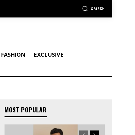
SEARCH
FASHION
EXCLUSIVE
MOST POPULAR