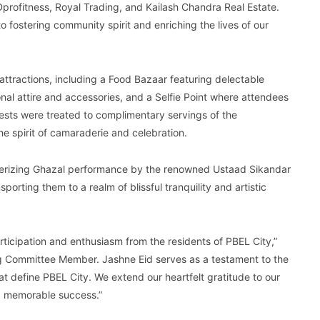
 Dprofitness, Royal Trading, and Kailash Chandra Real Estate.
 fostering community spirit and enriching the lives of our
attractions, including a Food Bazaar featuring delectable
ional attire and accessories, and a Selfie Point where attendees
ests were treated to complimentary servings of the
he spirit of camaraderie and celebration.
merizing Ghazal performance by the renowned Ustaad Sikandar
porting them to a realm of blissful tranquility and artistic
ticipation and enthusiasm from the residents of PBEL City,”
 Committee Member. Jashne Eid serves as a testament to the
t define PBEL City. We extend our heartfelt gratitude to our
 a memorable success.”