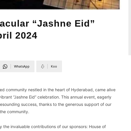
acular “Jashne Eid”
ril 2024
WhatsApp
Koo
ted community nestled in the heart of Hyderabad, came alive
 vibrant “Jashne Eid” celebration. This annual event, eagerly
resounding success, thanks to the generous support of our
 the community.
y the invaluable contributions of our sponsors: House of