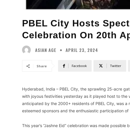
PBEL City Hosts Spect
Celebration On 20th Ap
ASIAN AGE
APRIL 23, 2024
Facebook
Twitter
Share
Hyderabad, India – PBEL City, the sprawling 25-acre ga
with joyous festivities yesterday as it played host to the
anticipated by the 2000+ residents of PBEL City, was a 
esteemed sponsors and the enthusiastic participation of
This year’s “Jashne Eid” celebration was made possible b