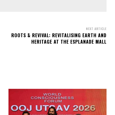
NEXT ARTICLE
ROOTS & REVIVAL: REVITALISING EARTH AND
HERITAGE AT THE ESPLANADE MALL