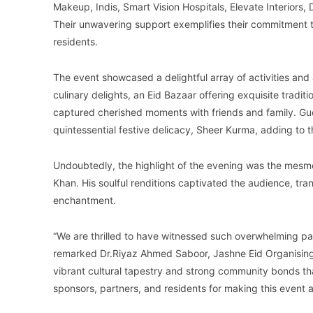
Makeup, Indis, Smart Vision Hospitals, Elevate Interiors,
Their unwavering support exemplifies their commitment to
residents.
The event showcased a delightful array of activities and 
culinary delights, an Eid Bazaar offering exquisite tradit
captured cherished moments with friends and family. Gu
quintessential festive delicacy, Sheer Kurma, adding to t
Undoubtedly, the highlight of the evening was the mes
Khan. His soulful renditions captivated the audience, trans
enchantment.
“We are thrilled to have witnessed such overwhelming par
remarked Dr.Riyaz Ahmed Saboor, Jashne Eid Organising
vibrant cultural tapestry and strong community bonds tha
sponsors, partners, and residents for making this event