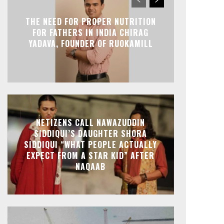
THE NEED FOR PROPER NUTRITION
FOR FATHERS IN INDIA CHIRAG
YADAVA, FOUNDER OF RUOKAMILL
NETIZENS CALL NAWAZUDDIN
SIDDIQUI’S DAUGHTER SHORA
SIDDIQUI “WHAT PEOPLE ACTUALLY
EXPECT FROM A STAR KID” AFTER
NAQAAB