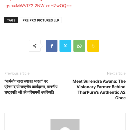
igsh=MWVtZ2l2NWlxdHZwOQ==
TAGS
PRE PRO PICTURES LLP
Previous article
Next article
“कर्मयोग द्वारा सशक्त भारत” पर
Meet Surendra Awana: The
प्रेरणादायी राष्ट्रीय कार्यक्रम, माननीय
Visionary Farmer Behind
राष्ट्रपति जी की गरिमामयी उपस्थिति
TharPure’s Authentic A2
Ghee