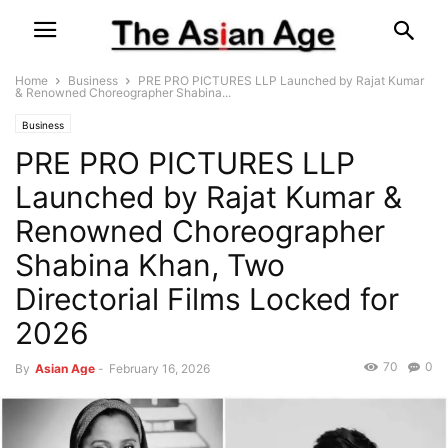
Home
Business
PRE PRO PICTURES LLP Launched by Rajat Kumar
& Renowned Choreographer Shabina...
Business
PRE PRO PICTURES LLP
Launched by Rajat Kumar &
Renowned Choreographer
Shabina Khan, Two
Directorial Films Locked for
2026
70
0
By
Asian Age
-
February 16, 2026