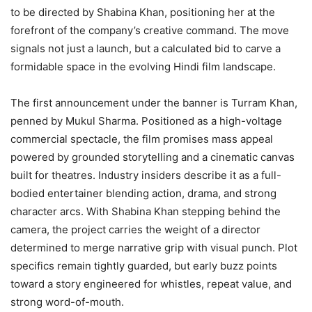
to be directed by Shabina Khan, positioning her at the
forefront of the company’s creative command. The move
signals not just a launch, but a calculated bid to carve a
formidable space in the evolving Hindi film landscape.
The first announcement under the banner is Turram Khan,
penned by Mukul Sharma. Positioned as a high-voltage
commercial spectacle, the film promises mass appeal
powered by grounded storytelling and a cinematic canvas
built for theatres. Industry insiders describe it as a full-
bodied entertainer blending action, drama, and strong
character arcs. With Shabina Khan stepping behind the
camera, the project carries the weight of a director
determined to merge narrative grip with visual punch. Plot
specifics remain tightly guarded, but early buzz points
toward a story engineered for whistles, repeat value, and
strong word-of-mouth.