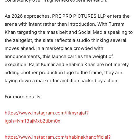
As 2026 approaches, PRE PRO PICTURES LLP enters the
arena with intent rather than introduction. With Turram
Khan targeting the mass belt and Social Media speaking to
the zeitgeist, the slate reflects a studio thinking several
moves ahead. In a marketplace crowded with
announcements, this launch carries the weight of
execution. Rajat Kumar and Shabina Khan are not merely
adding another production logo to the frame; they are
laying down a marker for ambition backed by action.
For more details:
https://www.instagram.com/filmyrajat?
igsh=Nm13ajMxb2tibm0x
https://www.instagram.com/shabinakhanofficial?