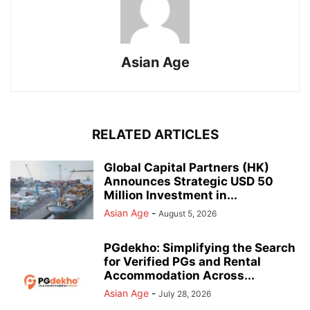
Asian Age
RELATED ARTICLES
Global Capital Partners (HK)
Announces Strategic USD 50
Million Investment in...
Asian Age
-
August 5, 2026
PGdekho: Simplifying the Search
for Verified PGs and Rental
Accommodation Across...
Asian Age
-
July 28, 2026