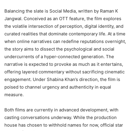
Balancing the slate is Social Media, written by Raman K
Jangwal. Conceived as an OTT feature, the film explores
the volatile intersection of perception, digital identity, and
curated realities that dominate contemporary life. At a time
when online narratives can redefine reputations overnight,
the story aims to dissect the psychological and social
undercurrents of a hyper-connected generation. The
narrative is expected to provoke as much as it entertains,
offering layered commentary without sacrificing cinematic
engagement. Under Shabina Khan’s direction, the film is
poised to channel urgency and authenticity in equal
measure.
Both films are currently in advanced development, with
casting conversations underway. While the production
house has chosen to withhold names for now, official star