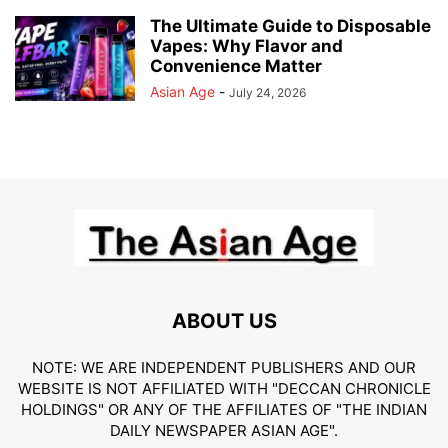
The Ultimate Guide to Disposable
Vapes: Why Flavor and
Convenience Matter
Asian Age
-
July 24, 2026
ABOUT US
NOTE: WE ARE INDEPENDENT PUBLISHERS AND OUR
WEBSITE IS NOT AFFILIATED WITH "DECCAN CHRONICLE
HOLDINGS" OR ANY OF THE AFFILIATES OF "THE INDIAN
DAILY NEWSPAPER ASIAN AGE".