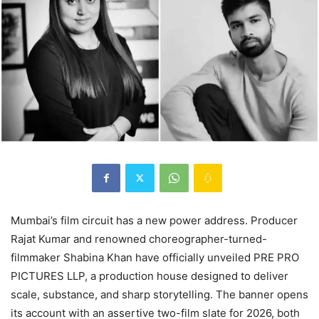
Mumbai’s film circuit has a new power address. Producer
Rajat Kumar and renowned choreographer-turned-
filmmaker Shabina Khan have officially unveiled PRE PRO
PICTURES LLP, a production house designed to deliver
scale, substance, and sharp storytelling. The banner opens
its account with an assertive two-film slate for 2026, both