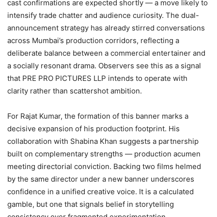
cast confirmations are expected shortly — a move likely to
intensify trade chatter and audience curiosity. The dual-
announcement strategy has already stirred conversations
across Mumbai’s production corridors, reflecting a
deliberate balance between a commercial entertainer and
a socially resonant drama. Observers see this as a signal
that PRE PRO PICTURES LLP intends to operate with
clarity rather than scattershot ambition.
For Rajat Kumar, the formation of this banner marks a
decisive expansion of his production footprint. His
collaboration with Shabina Khan suggests a partnership
built on complementary strengths — production acumen
meeting directorial conviction. Backing two films helmed
by the same director under a new banner underscores
confidence in a unified creative voice. It is a calculated
gamble, but one that signals belief in storytelling
consistency over fragmented experimentation.