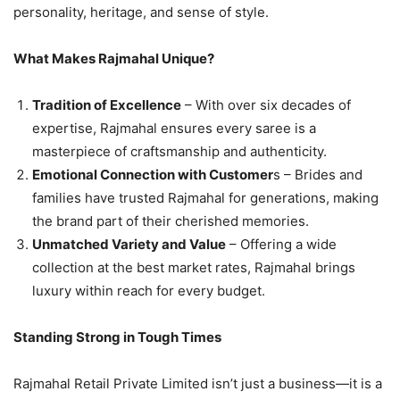
personality, heritage, and sense of style.
What Makes Rajmahal Unique?
Tradition of Excellence
– With over six decades of
expertise, Rajmahal ensures every saree is a
masterpiece of craftsmanship and authenticity.
Emotional Connection with Customer
s – Brides and
families have trusted Rajmahal for generations, making
the brand part of their cherished memories.
Unmatched Variety and Value
– Offering a wide
collection at the best market rates, Rajmahal brings
luxury within reach for every budget.
Standing Strong in Tough Times
Rajmahal Retail Private Limited isn’t just a business—it is a