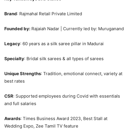
Brand
: Rajmahal Retail Private Limited
Founded by:
Rajaiah Nadar | Currently led by: Muruganand
Legacy
: 60 years as a silk saree pillar in Madurai
Specialty
: Bridal silk sarees & all types of sarees
Unique Strengths
: Tradition, emotional connect, variety at
best rates
CSR
: Supported employees during Covid with essentials
and full salaries
Awards
: Times Business Award 2023, Best Stall at
Wedding Expo, Zee Tamil TV feature