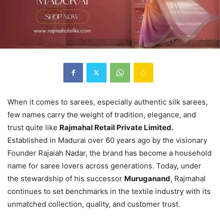
When it comes to sarees, especially authentic silk sarees,
few names carry the weight of tradition, elegance, and
trust quite like
Rajmahal Retail Private Limited.
Established in Madurai over 60 years ago by the visionary
Founder Rajaiah Nadar, the brand has become a household
name for saree lovers across generations. Today, under
the stewardship of his successor
Muruganand
, Rajmahal
continues to set benchmarks in the textile industry with its
unmatched collection, quality, and customer trust.