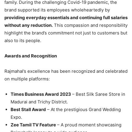
family. During the challenging Covid-19 pandemic, the
brand supported its employees wholeheartedly by
providing everyday essentials and continuing full salaries
without any reduction.
This compassion and responsibility
highlight the brand’s commitment not just to customers but
also to its people.
Awards and Recognition
Rajmahal’s excellence has been recognized and celebrated
on multiple platforms:
Times Business Award 2023
– Best Silk Saree Store in
Madurai and Trichy District.
Best Stall Award
– At the prestigious Grand Wedding
Expo.
Zee Tamil TV Feature
– A proud moment showcasing