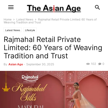
Home
Latest News
Rajmahal Retail Private Limited: 60 Years of
Weaving Tradition and Trust
Latest News
Lifestyle
Rajmahal Retail Private
Limited: 60 Years of Weaving
Tradition and Trust
102
0
By
Asian Age
-
September 30, 2025