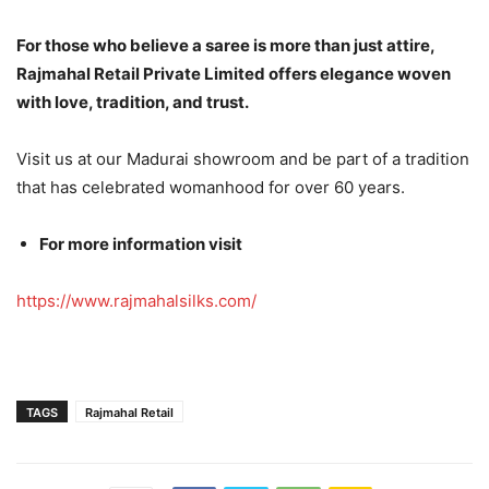
For those who believe a saree is more than just attire,
Rajmahal Retail Private Limited offers elegance woven
with love, tradition, and trust.
Visit us at our Madurai showroom and be part of a tradition
that has celebrated womanhood for over 60 years.
For more information visit
https://www.rajmahalsilks.com/
TAGS
Rajmahal Retail