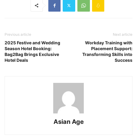
Previous article
Next article
2025 Festive and Wedding
Workday Training with
Season Hotel Booking:
Placement Support:
Bag2Bag Brings Exclusive
Transforming Skills into
Hotel Deals
Success
Asian Age