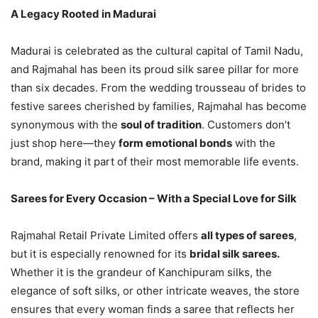
A Legacy Rooted in Madurai
Madurai is celebrated as the cultural capital of Tamil Nadu,
and Rajmahal has been its proud silk saree pillar for more
than six decades. From the wedding trousseau of brides to
festive sarees cherished by families, Rajmahal has become
synonymous with the
soul of tradition
. Customers don’t
just shop here—they
form emotional bonds
with the
brand, making it part of their most memorable life events.
Sarees for Every Occasion – With a Special Love for Silk
Rajmahal Retail Private Limited offers
all types of sarees
,
but it is especially renowned for its
bridal silk sarees.
Whether it is the grandeur of Kanchipuram silks, the
elegance of soft silks, or other intricate weaves, the store
ensures that every woman finds a saree that reflects her