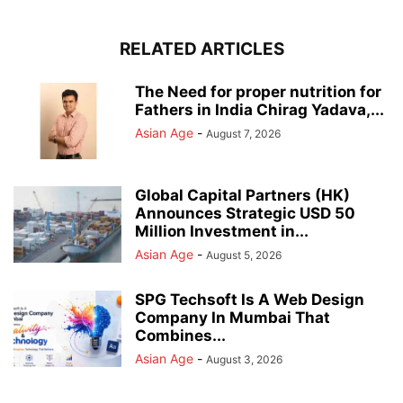
RELATED ARTICLES
The Need for proper nutrition for
Fathers in India Chirag Yadava,...
Asian Age
-
August 7, 2026
Global Capital Partners (HK)
Announces Strategic USD 50
Million Investment in...
Asian Age
-
August 5, 2026
SPG Techsoft Is A Web Design
Company In Mumbai That
Combines...
Asian Age
-
August 3, 2026