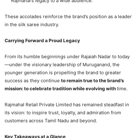
Rajmahal’s legacy to a wide audience.
These accolades reinforce the brand’s position as a leader
in the silk saree industry.
Carrying Forward a Proud Legacy
From its humble beginnings under Rajaiah Nadar to today
—under the visionary leadership of Muruganand, the
younger generation is propelling the brand to greater
success as they continue
to remain true to the brand’s
mission: to celebrate tradition while evolving with
time.
Rajmahal Retail Private Limited has remained steadfast in
its vision: to inspire trust, loyalty, and admiration from
customers across Tamil Nadu and beyond.
Key Takeaways at a Glance