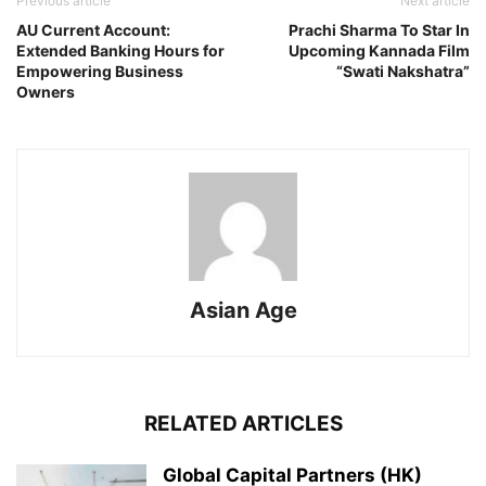
Previous article
Next article
AU Current Account:
Prachi Sharma To Star In
Extended Banking Hours for
Upcoming Kannada Film
Empowering Business
“Swati Nakshatra”
Owners
Asian Age
RELATED ARTICLES
Global Capital Partners (HK)