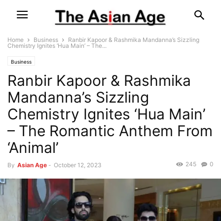
Home
Business
Ranbir Kapoor & Rashmika Mandanna’s Sizzling
Chemistry Ignites ‘Hua Main’ – The...
Business
Ranbir Kapoor & Rashmika
Mandanna’s Sizzling
Chemistry Ignites ‘Hua Main’
– The Romantic Anthem From
‘Animal’
245
0
By
Asian Age
-
October 12, 2023