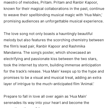
maestro of melodies, Pritam. Pritam and Ranbir Kapoor,
known for their magical collaborations in the past, continue
to weave their spellbinding musical magic with ‘Hua Main,’
promising audiences an unforgettable musical experience.
The love song not only boasts a hauntingly beautiful
melody but also features the scorching chemistry between
the film’s lead pair, Ranbir Kapoor and Rashmika
Mandanna. The song’s poster, which showcased an
electrifying and passionate kiss between the two stars,
took the internet by storm, building immense anticipation
for the track’s release. ‘Hua Main’ keeps up to the hype and
promises to be a visual and musical treat, adding an extra
layer of intrigue to the much-anticipated film ‘Animal.’
Prepare to fall in love all over again as ‘Hua Main’
serenades its way into your heart and become the