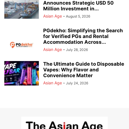
Announces Strategic USD 50
Million Investment in...
Asian Age
-
August 5, 2026
PGdekho: Simplifying the Search
for Verified PGs and Rental
Accommodation Across...
Asian Age
-
July 28, 2026
The Ultimate Guide to Disposable
Vapes: Why Flavor and
Convenience Matter
Asian Age
-
July 24, 2026