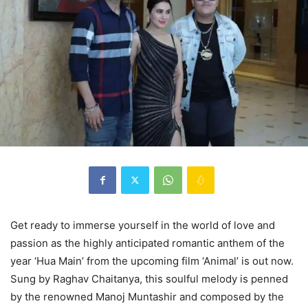
Get ready to immerse yourself in the world of love and
passion as the highly anticipated romantic anthem of the
year ‘Hua Main’ from the upcoming film ‘Animal’ is out now.
Sung by Raghav Chaitanya, this soulful melody is penned
by the renowned Manoj Muntashir and composed by the