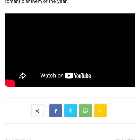
romantic anthem of the year.