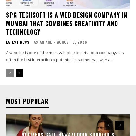
SPG TECHSOFT IS A WEB DESIGN COMPANY IN
MUMBAI THAT COMBINES CREATIVITY AND
TECHNOLOGY
LATEST NEWS
ASIAN AGE
-
AUGUST 3, 2026
A website is one of the most valuable assets for a company. It is
often the first interaction a potential customer has with a...
MOST POPULAR
NETIZENS CALL NAWAZUDDIN SIDDIQUI’S