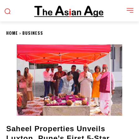
HOME
BUSINESS
Saheel Properties Unveils
Luxton, Pune’s First 5-Star