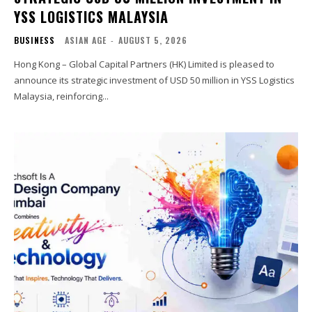
YSS LOGISTICS MALAYSIA
BUSINESS
ASIAN AGE
-
AUGUST 5, 2026
Hong Kong – Global Capital Partners (HK) Limited is pleased to
announce its strategic investment of USD 50 million in YSS Logistics
Malaysia, reinforcing...