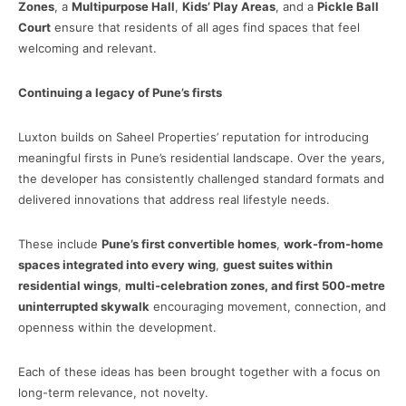
Zones
, a
Multipurpose Hall
,
Kids’ Play Areas
, and a
Pickle Ball
Court
ensure that residents of all ages find spaces that feel
welcoming and relevant.
Continuing a legacy of Pune’s firsts
Luxton builds on Saheel Properties’ reputation for introducing
meaningful firsts in Pune’s residential landscape. Over the years,
the developer has consistently challenged standard formats and
delivered innovations that address real lifestyle needs.
These include
Pune’s first convertible homes
,
work-from-home
spaces integrated into every wing
,
guest suites within
residential wings
,
multi-celebration zones, and first 500-metre
uninterrupted skywalk
encouraging movement, connection, and
openness within the development.
Each of these ideas has been brought together with a focus on
long-term relevance, not novelty.