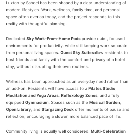
Luxton by Saheel has been shaped by a clear understanding of
modern lifestyles. Work, wellness, family time, and personal
space often overlap today, and the project responds to this
reality with thoughtful planning.
Dedicated
Sky Work-From-Home Pods
provide quiet, focused
environments for productivity, while still keeping work separate
from personal living spaces.
Guest Sky Suites
allow residents to
host friends and family with the comfort and privacy of a hotel
stay, without disrupting their own routines.
Wellness has been approached as an everyday need rather than
an add-on. Residents will have access to a
Pilates Studio
,
Meditation and Yoga Areas
,
Reflexology Zones
, and a fully
equipped
Gymnasium
. Spaces such as the
Musical Garden
,
Open Library
, and
Stargazing Deck
offer moments of pause and
reflection, encouraging a slower, more balanced pace of life.
Community living is equally well considered.
Multi-Celebration