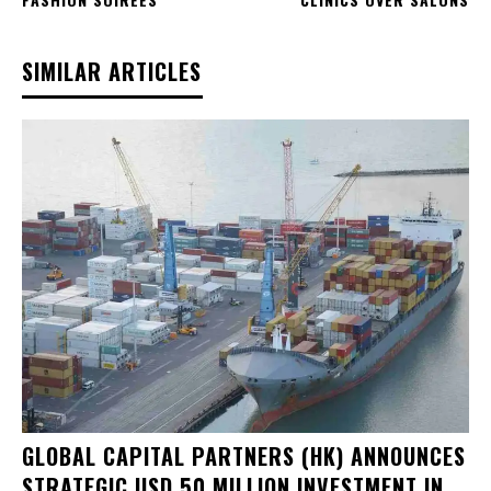
SIMILAR ARTICLES
GLOBAL CAPITAL PARTNERS (HK) ANNOUNCES
STRATEGIC USD 50 MILLION INVESTMENT IN