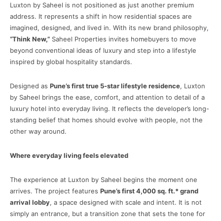
Luxton by Saheel is not positioned as just another premium
address. It represents a shift in how residential spaces are
imagined, designed, and lived in. With its new brand philosophy,
“Think New,”
Saheel Properties invites homebuyers to move
beyond conventional ideas of luxury and step into a lifestyle
inspired by global hospitality standards.
Designed as
Pune’s first true 5-star lifestyle residence
, Luxton
by Saheel brings the ease, comfort, and attention to detail of a
luxury hotel into everyday living. It reflects the developer’s long-
standing belief that homes should evolve with people, not the
other way around.
Where everyday living feels elevated
The experience at Luxton by Saheel begins the moment one
arrives. The project features
Pune’s first 4,000 sq. ft.* grand
arrival lobby
, a space designed with scale and intent. It is not
simply an entrance, but a transition zone that sets the tone for