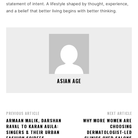
statement of intent. A lifestyle shaped by thought, experience,
and a belief that better living begins with better thinking.
ASIAN AGE
PREVIOUS ARTICLE
NEXT ARTICLE
ARMAAN MALIK, DARSHAN
WHY MORE WOMEN ARE
RAVAL TO KARAN AUJLA:
CHOOSING
SINGERS & THEIR URBAN
DERMATOLOGIST-LED
FASHION SOIREES
CLINICS OVER SALONS