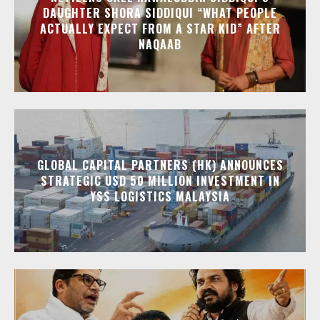
DAUGHTER SHORA SIDDIQUI “WHAT PEOPLE
ACTUALLY EXPECT FROM A STAR KID” AFTER
NAQAAB
GLOBAL CAPITAL PARTNERS (HK) ANNOUNCES
STRATEGIC USD 50 MILLION INVESTMENT IN
YSS LOGISTICS MALAYSIA