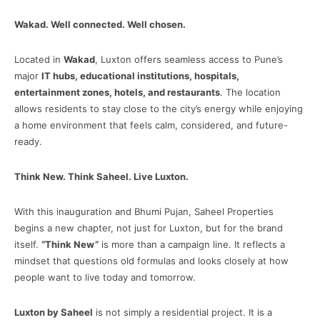
Wakad. Well connected. Well chosen.
Located in
Wakad
, Luxton offers seamless access to Pune’s
major
IT hubs, educational institutions, hospitals,
entertainment zones, hotels, and restaurants
. The location
allows residents to stay close to the city’s energy while enjoying
a home environment that feels calm, considered, and future-
ready.
Think New. Think Saheel. Live Luxton.
With this inauguration and Bhumi Pujan, Saheel Properties
begins a new chapter, not just for Luxton, but for the brand
itself.
“Think New”
is more than a campaign line. It reflects a
mindset that questions old formulas and looks closely at how
people want to live today and tomorrow.
Luxton by Saheel
is not simply a residential project. It is a