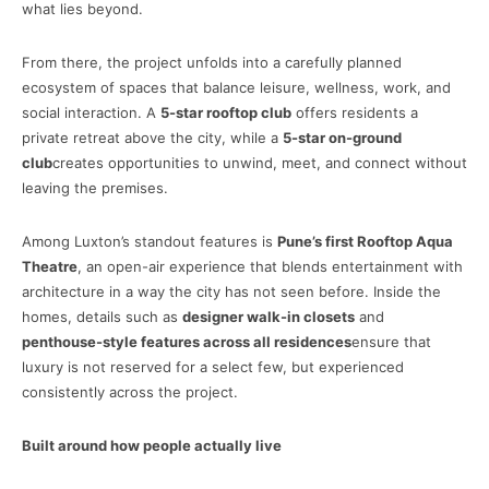
what lies beyond.
From there, the project unfolds into a carefully planned
ecosystem of spaces that balance leisure, wellness, work, and
social interaction. A
5-star rooftop club
offers residents a
private retreat above the city, while a
5-star on-ground
club
creates opportunities to unwind, meet, and connect without
leaving the premises.
Among Luxton’s standout features is
Pune’s first Rooftop Aqua
Theatre
, an open-air experience that blends entertainment with
architecture in a way the city has not seen before. Inside the
homes, details such as
designer walk-in closets
and
penthouse-style features across all residences
ensure that
luxury is not reserved for a select few, but experienced
consistently across the project.
Built around how people actually live