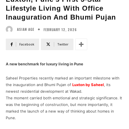
Lifestyle Living With Office
Inauguration And Bhumi Pujan
FEBRUARY 12, 2026
ASIAN AGE
Facebook
Twitter
A new benchmark for luxury living in Pune
Saheel Properties recently marked an important milestone with
the inauguration and Bhumi Pujan of
Luxton by Saheel
, its
newest residential development at Wakad.
The moment carried both emotional and strategic significance. It
was the beginning of construction, but more importantly, it
marked the launch of a new way of thinking about homes in
Pune.