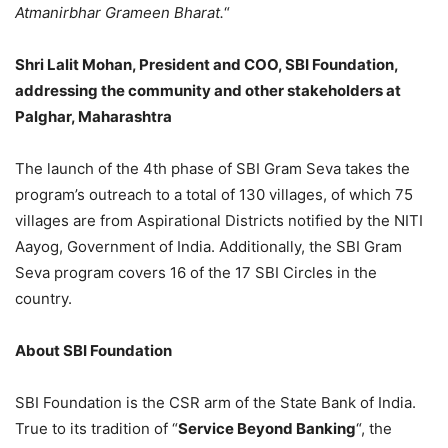
Atmanirbhar Grameen Bharat.
“
Shri Lalit Mohan, President and COO, SBI Foundation,
addressing the community and other stakeholders at
Palghar, Maharashtra
The launch of the 4th phase of SBI Gram Seva takes the
program’s outreach to a total of 130 villages, of which 75
villages are from Aspirational Districts notified by the NITI
Aayog, Government of India. Additionally, the SBI Gram
Seva program covers 16 of the 17 SBI Circles in the
country.
About SBI Foundation
SBI Foundation is the CSR arm of the State Bank of India.
True to its tradition of “
Service Beyond Banking
“, the