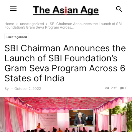
Home
uncategorized
SBI Chairman Announces the Launch of SBI
Foundation’s Gram Seva Program Across...
uncategorized
SBI Chairman Announces the
Launch of SBI Foundation’s
Gram Seva Program Across 6
States of India
235
0
By
-
October 2, 2022