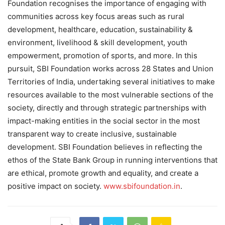
Foundation recognises the importance of engaging with
communities across key focus areas such as rural
development, healthcare, education, sustainability &
environment, livelihood & skill development, youth
empowerment, promotion of sports, and more. In this
pursuit, SBI Foundation works across 28 States and Union
Territories of India, undertaking several initiatives to make
resources available to the most vulnerable sections of the
society, directly and through strategic partnerships with
impact-making entities in the social sector in the most
transparent way to create inclusive, sustainable
development. SBI Foundation believes in reflecting the
ethos of the State Bank Group in running interventions that
are ethical, promote growth and equality, and create a
positive impact on society.
www.sbifoundation.in
.