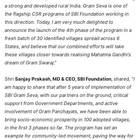
a strong and developed rural India. Gram Seva is one of
the flagship CSR programs of SBI Foundation working in
this direction. Today, I am very much delighted to
announce the launch of the 4th phase of the program in a
fresh batch of 30 identified villages spread across 6
States, and believe that our combined efforts will take
these villages closer towards realising Mahatma Gandhi’s
dream of Gram Swaraj
.”
Shri
Sanjay Prakash, MD & CEO, SBI Foundation
, shared, “
I
am happy to share that after 5 years of implementation of
SBI Gram Seva, with our partners on the ground, critical
support from Government Departments, and active
involvement of Gram Panchayats, we have been able to
bring socio-economic prosperity in 100 adopted villages,
in the first 3 phases so far. The program has set an
example for community-led movement, paving the way for