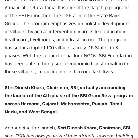
Atmanirbhar Rural India. It is one of the flagship programs
of the SBI Foundation, the CSR arm of the State Bank
Group. The program emphasizes on holistic development
of villages by active intervention in areas like education,
healthcare, livelihoods, and infrastructure. The program
has so far adopted 100 villages across 16 States in 3
phases. With the support of partner NGOs, SBI Foundation
has been able to bring socio-economic transformation in
these villages, impacting more than one lakh lives.
Shri Dinesh Khara, Chairman, SBI, virtually announcing
the launch of the 4th phase of the SBI Gram Seva program
across Haryana, Gujarat, Maharashtra, Punjab, Tamil
Nadu, and West Bengal
Announcing the launch,
Shri Dinesh Khara, Chairman, SBI
,
said, “
SBI has always strived to contribute towards building