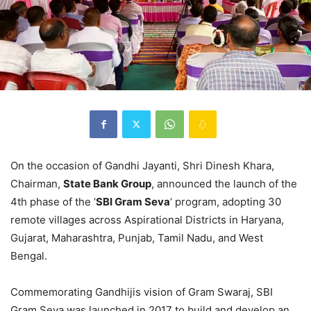
On the occasion of Gandhi Jayanti, Shri Dinesh Khara,
Chairman,
State Bank Group
, announced the launch of the
4th phase of the ‘
SBI Gram Seva
‘ program, adopting 30
remote villages across Aspirational Districts in Haryana,
Gujarat, Maharashtra, Punjab, Tamil Nadu, and West
Bengal.
Commemorating Gandhijis vision of Gram Swaraj, SBI
Gram Seva was launched in 2017 to build and develop an