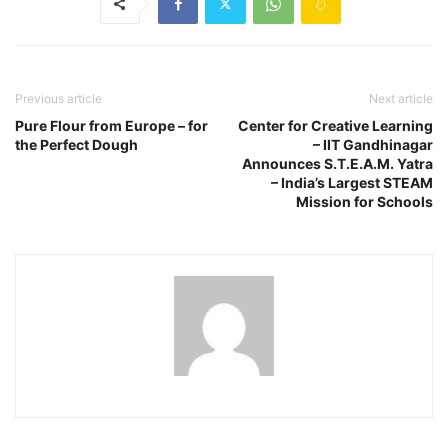
Previous article
Next article
Pure Flour from Europe – for
Center for Creative Learning
the Perfect Dough
– IIT Gandhinagar
Announces S.T.E.A.M. Yatra
– India’s Largest STEAM
Mission for Schools