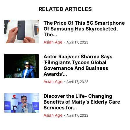
RELATED ARTICLES
The Price Of This 5G Smartphone
Of Samsung Has Skyrocketed,
The...
Asian Age
-
April 17, 2023
Actor Raajveer Sharma Says
‘Filmgiants Tycoon Global
Governance And Business
Awards’...
Asian Age
-
April 17, 2023
Discover the Life- Changing
Benefits of Maity’s Elderly Care
Services for...
Asian Age
-
April 17, 2023