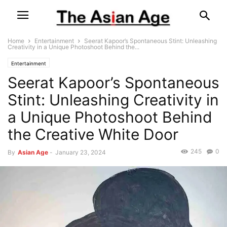
Home
Entertainment
Seerat Kapoor’s Spontaneous Stint: Unleashing
Creativity in a Unique Photoshoot Behind the...
Entertainment
Seerat Kapoor’s Spontaneous
Stint: Unleashing Creativity in
a Unique Photoshoot Behind
the Creative White Door
245
0
By
Asian Age
-
January 23, 2024