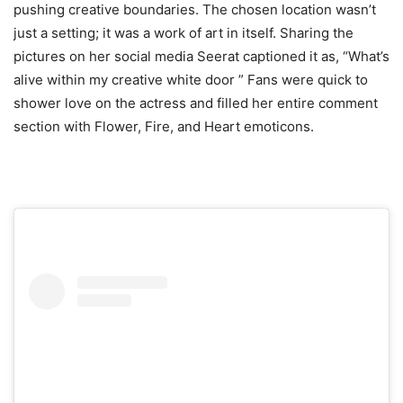
pushing creative boundaries. The chosen location wasn’t
just a setting; it was a work of art in itself. Sharing the
pictures on her social media Seerat captioned it as, “What’s
alive within my creative white door ” Fans were quick to
shower love on the actress and filled her entire comment
section with Flower, Fire, and Heart emoticons.