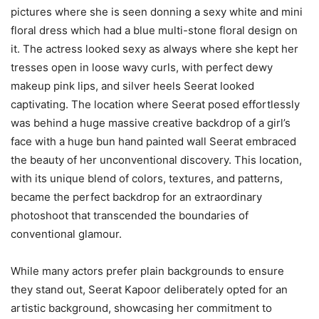
pictures where she is seen donning a sexy white and mini
floral dress which had a blue multi-stone floral design on
it. The actress looked sexy as always where she kept her
tresses open in loose wavy curls, with perfect dewy
makeup pink lips, and silver heels Seerat looked
captivating. The location where Seerat posed effortlessly
was behind a huge massive creative backdrop of a girl’s
face with a huge bun hand painted wall Seerat embraced
the beauty of her unconventional discovery. This location,
with its unique blend of colors, textures, and patterns,
became the perfect backdrop for an extraordinary
photoshoot that transcended the boundaries of
conventional glamour.
While many actors prefer plain backgrounds to ensure
they stand out, Seerat Kapoor deliberately opted for an
artistic background, showcasing her commitment to