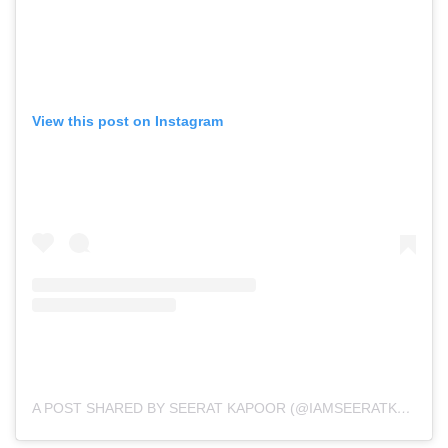
View this post on Instagram
A POST SHARED BY SEERAT KAPOOR (@IAMSEERATKAPOOR)