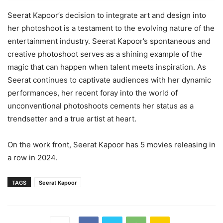
Seerat Kapoor’s decision to integrate art and design into
her photoshoot is a testament to the evolving nature of the
entertainment industry. Seerat Kapoor’s spontaneous and
creative photoshoot serves as a shining example of the
magic that can happen when talent meets inspiration. As
Seerat continues to captivate audiences with her dynamic
performances, her recent foray into the world of
unconventional photoshoots cements her status as a
trendsetter and a true artist at heart.
On the work front, Seerat Kapoor has 5 movies releasing in
a row in 2024.
TAGS
Seerat Kapoor