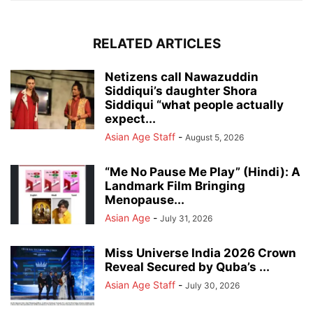
RELATED ARTICLES
Netizens call Nawazuddin
Siddiqui’s daughter Shora
Siddiqui “what people actually
expect...
Asian Age Staff
-
August 5, 2026
“Me No Pause Me Play” (Hindi): A
Landmark Film Bringing
Menopause...
Asian Age
-
July 31, 2026
Miss Universe India 2026 Crown
Reveal Secured by Quba’s ...
Asian Age Staff
-
July 30, 2026