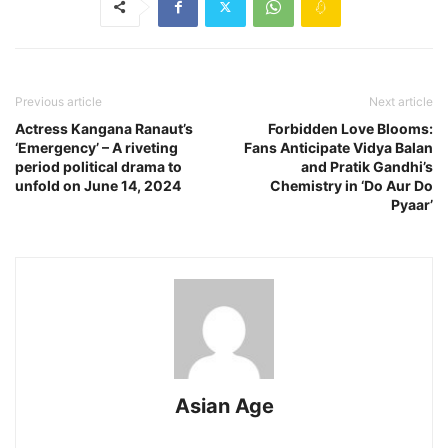
Previous article
Next article
Actress Kangana Ranaut’s
Forbidden Love Blooms:
‘Emergency’ – A riveting
Fans Anticipate Vidya Balan
period political drama to
and Pratik Gandhi’s
unfold on June 14, 2024
Chemistry in ‘Do Aur Do
Pyaar’
Asian Age