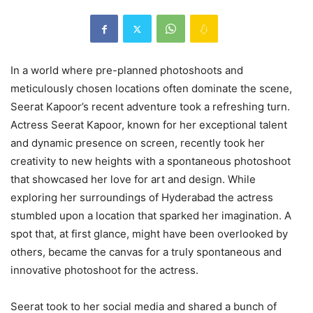
In a world where pre-planned photoshoots and
meticulously chosen locations often dominate the scene,
Seerat Kapoor’s recent adventure took a refreshing turn.
Actress Seerat Kapoor, known for her exceptional talent
and dynamic presence on screen, recently took her
creativity to new heights with a spontaneous photoshoot
that showcased her love for art and design. While
exploring her surroundings of Hyderabad the actress
stumbled upon a location that sparked her imagination. A
spot that, at first glance, might have been overlooked by
others, became the canvas for a truly spontaneous and
innovative photoshoot for the actress.
Seerat took to her social media and shared a bunch of