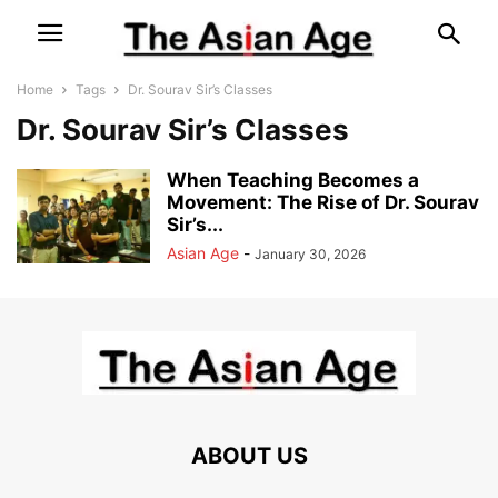
Home
Tags
Dr. Sourav Sir’s Classes
Dr. Sourav Sir’s Classes
When Teaching Becomes a
Movement: The Rise of Dr. Sourav
Sir’s...
Asian Age
-
January 30, 2026
ABOUT US