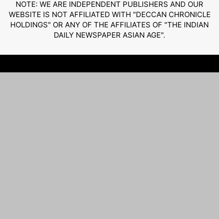
NOTE: WE ARE INDEPENDENT PUBLISHERS AND OUR
WEBSITE IS NOT AFFILIATED WITH "DECCAN CHRONICLE
HOLDINGS" OR ANY OF THE AFFILIATES OF "THE INDIAN
DAILY NEWSPAPER ASIAN AGE".