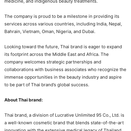
medicine, and indigenous beauty treatments.
The company is proud to be a milestone in providing its
services across various countries, including India, Nepal,
Bahrain, Vietnam, Oman, Nigeria, and Dubai.
Looking toward the future, Thai brand is eager to expand
its footprint across the Middle East and Africa. The
company welcomes strategic partnerships and
collaborations with business associates who recognize the
immense opportunities in the beauty industry and aspire
to be part of Thai brand’s global success.
About Thai brand:
Thai brand, a division of Lucrative Unlimited 95 Co., Ltd. is
a well-known cosmetic brand that blends state-of-the-art
innovation with the extensive medical legacy of Thailand.