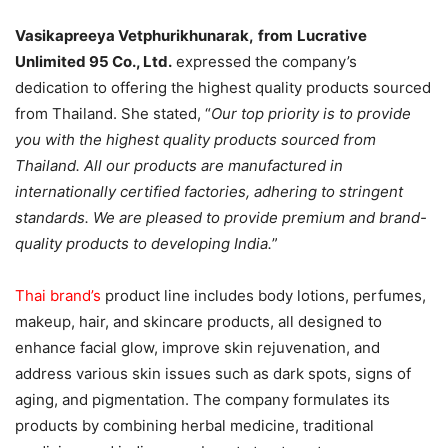
Vasikapreeya Vetphurikhunarak,
from
Lucrative
Unlimited 95 Co., Ltd.
expressed the company’s
dedication to offering the highest quality products sourced
from Thailand. She stated, “
Our top priority is to provide
you with the highest quality products sourced from
Thailand. All our products are manufactured in
internationally certified factories, adhering to stringent
standards. We are pleased to provide premium and brand-
quality products to developing India.
”
Thai brand’s
product line includes body lotions, perfumes,
makeup, hair, and skincare products, all designed to
enhance facial glow, improve skin rejuvenation, and
address various skin issues such as dark spots, signs of
aging, and pigmentation. The company formulates its
products by combining herbal medicine, traditional