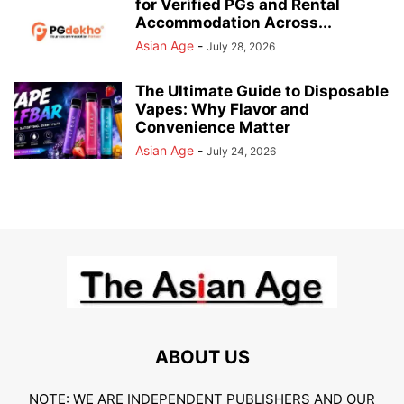
for Verified PGs and Rental
Accommodation Across...
Asian Age
-
July 28, 2026
The Ultimate Guide to Disposable
Vapes: Why Flavor and
Convenience Matter
Asian Age
-
July 24, 2026
ABOUT US
NOTE: WE ARE INDEPENDENT PUBLISHERS AND OUR