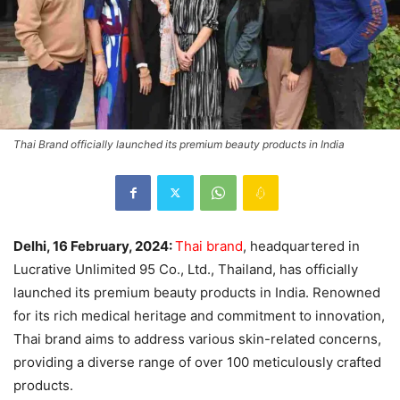
Thai Brand officially launched its premium beauty products in India
Delhi, 16 February, 2024:
Thai brand
, headquartered in
Lucrative Unlimited 95 Co., Ltd., Thailand, has officially
launched its premium beauty products in India. Renowned
for its rich medical heritage and commitment to innovation,
Thai brand aims to address various skin-related concerns,
providing a diverse range of over 100 meticulously crafted
products.