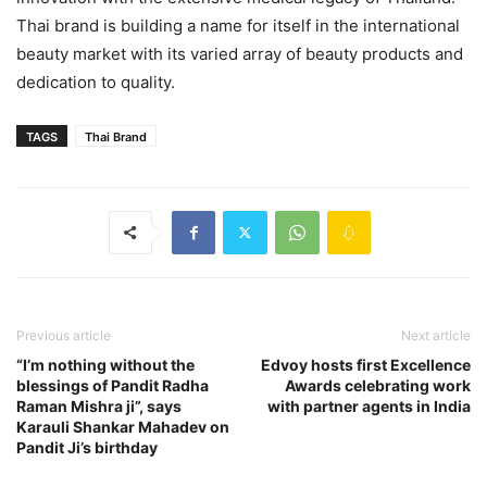
Thai brand is building a name for itself in the international
beauty market with its varied array of beauty products and
dedication to quality.
TAGS
Thai Brand
Previous article
Next article
“I’m nothing without the
Edvoy hosts first Excellence
blessings of Pandit Radha
Awards celebrating work
Raman Mishra ji”, says
with partner agents in India
Karauli Shankar Mahadev on
Pandit Ji’s birthday