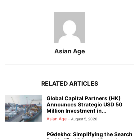
Asian Age
RELATED ARTICLES
Global Capital Partners (HK)
Announces Strategic USD 50
Million Investment in...
Asian Age
-
August 5, 2026
PGdekho: Simplifying the Search