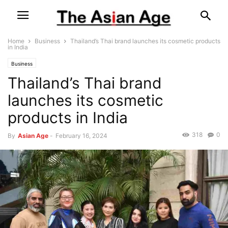
Home
Business
Thailand’s Thai brand launches its cosmetic products
in India
Business
Thailand’s Thai brand
launches its cosmetic
products in India
318
0
By
Asian Age
-
February 16, 2024