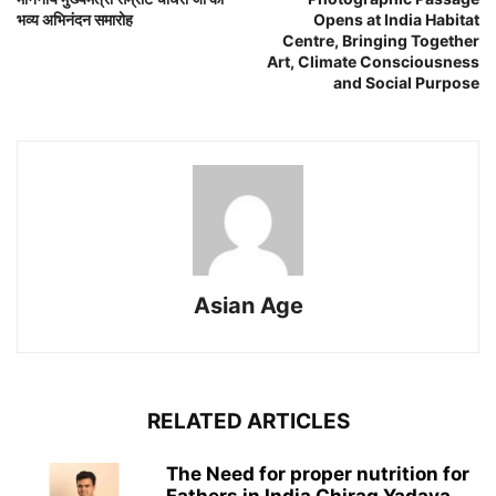
भव्य अभिनंदन समारोह
Opens at India Habitat
Centre, Bringing Together
Art, Climate Consciousness
and Social Purpose
Asian Age
RELATED ARTICLES
The Need for proper nutrition for
Fathers in India Chirag Yadava,...