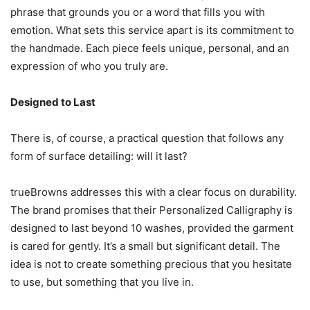
phrase that grounds you or a word that fills you with
emotion. What sets this service apart is its commitment to
the handmade. Each piece feels unique, personal, and an
expression of who you truly are.
Designed to Last
There is, of course, a practical question that follows any
form of surface detailing: will it last?
trueBrowns addresses this with a clear focus on durability.
The brand promises that their Personalized Calligraphy is
designed to last beyond 10 washes, provided the garment
is cared for gently. It’s a small but significant detail. The
idea is not to create something precious that you hesitate
to use, but something that you live in.