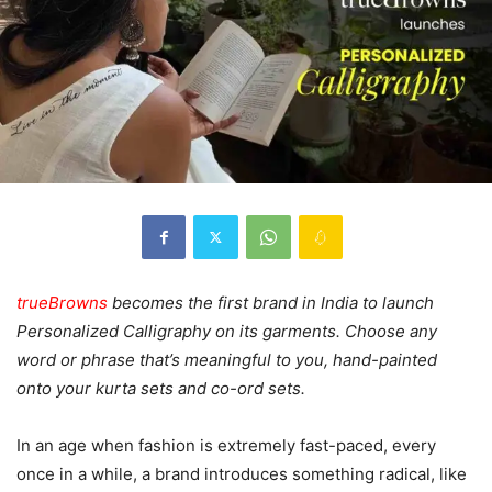
trueBrowns
becomes the first brand in India to launch
Personalized Calligraphy on its garments. Choose any
word or phrase that’s meaningful to you, hand-painted
onto your kurta sets and co-ord sets.
In an age when fashion is extremely fast-paced, every
once in a while, a brand introduces something radical, like