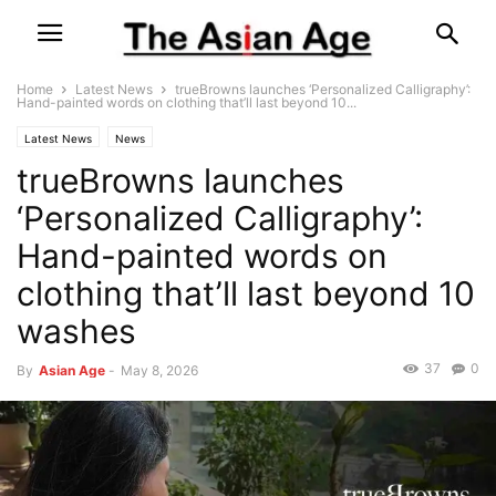
Home
Latest News
trueBrowns launches ‘Personalized Calligraphy’:
Hand-painted words on clothing that’ll last beyond 10...
Latest News
News
trueBrowns launches
‘Personalized Calligraphy’:
Hand-painted words on
clothing that’ll last beyond 10
washes
37
0
By
Asian Age
-
May 8, 2026