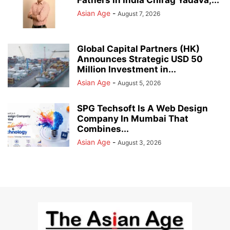
Asian Age
-
August 7, 2026
Global Capital Partners (HK)
Announces Strategic USD 50
Million Investment in...
Asian Age
-
August 5, 2026
SPG Techsoft Is A Web Design
Company In Mumbai That
Combines...
Asian Age
-
August 3, 2026