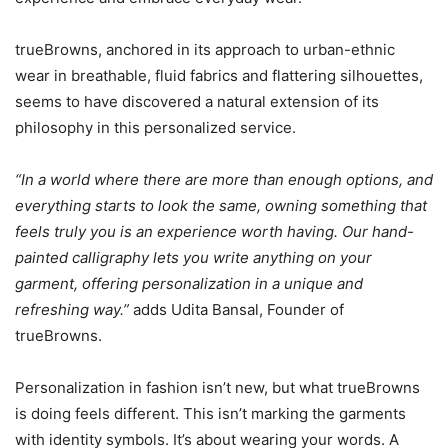
trueBrowns, anchored in its approach to urban-ethnic
wear in breathable, fluid fabrics and flattering silhouettes,
seems to have discovered a natural extension of its
philosophy in this personalized service.
“In a world where there are more than enough options, and
everything starts to look the same, owning something that
feels truly you is an experience worth having. Our hand-
painted calligraphy lets you write anything on your
garment, offering personalization in a unique and
refreshing way.”
adds Udita Bansal, Founder of
trueBrowns.
Personalization in fashion isn’t new, but what trueBrowns
is doing feels different. This isn’t marking the garments
with identity symbols. It’s about wearing your words. A