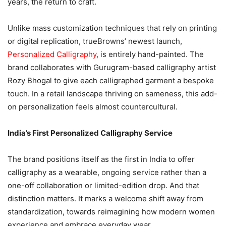
years, the return to craft.
Unlike mass customization techniques that rely on printing
or digital replication, trueBrowns’ newest launch,
Personalized Calligraphy
, is entirely hand-painted. The
brand collaborates with Gurugram-based calligraphy artist
Rozy Bhogal to give each calligraphed garment a bespoke
touch. In a retail landscape thriving on sameness, this add-
on personalization feels almost countercultural.
India’s First Personalized Calligraphy Service
The brand positions itself as the first in India to offer
calligraphy as a wearable, ongoing service rather than a
one-off collaboration or limited-edition drop. And that
distinction matters. It marks a welcome shift away from
standardization, towards reimagining how modern women
experience and embrace everyday wear.