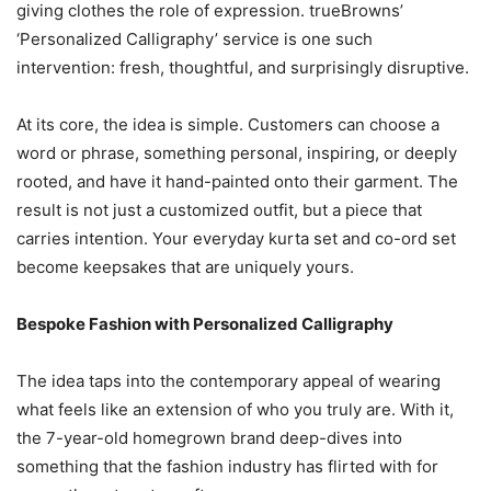
giving clothes the role of expression. trueBrowns’
‘Personalized Calligraphy’ service is one such
intervention: fresh, thoughtful, and surprisingly disruptive.
At its core, the idea is simple. Customers can choose a
word or phrase, something personal, inspiring, or deeply
rooted, and have it hand-painted onto their garment. The
result is not just a customized outfit, but a piece that
carries intention. Your everyday kurta set and co-ord set
become keepsakes that are uniquely yours.
Bespoke Fashion with Personalized Calligraphy
The idea taps into the contemporary appeal of wearing
what feels like an extension of who you truly are. With it,
the 7-year-old homegrown brand deep-dives into
something that the fashion industry has flirted with for