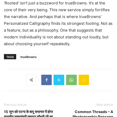
‘Rooted’ isn’t just a buzzword for trueBrowns. It’s at the
core of their very being. This new service simply fortifies
the narrative. And perhaps that is where trueBrowns’
Personalized Calligraphy finds its strongest footing. Not as
a feature, but as a philosophy. One that suggests that
modern individuality is not about standing out loudly, but
about choosing yourself repeatedly.
TAGS
trueBrowns
Previous article
Next article
15 जून को पटना के बापू सभागार में होगा
Common Threads – A
माननीय मुख्यमंत्री सम्राट चौधरी जी का
Photographic Passage