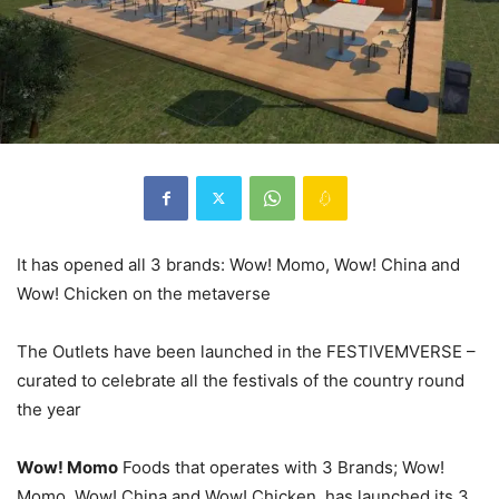
It has opened all 3 brands: Wow! Momo, Wow! China and
Wow! Chicken on the metaverse
The Outlets have been launched in the FESTIVEMVERSE –
curated to celebrate all the festivals of the country round
the year
Wow! Momo
Foods that operates with 3 Brands; Wow!
Momo, Wow! China and Wow! Chicken, has launched its 3