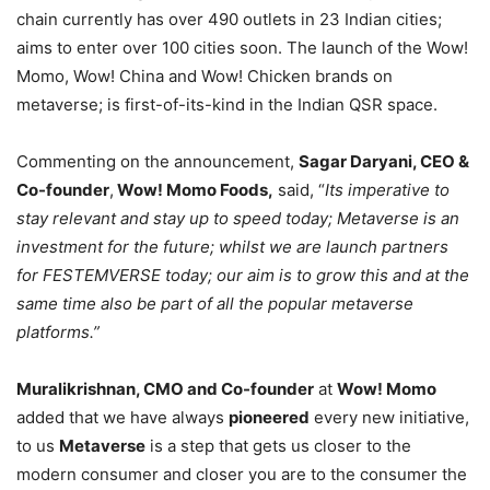
chain currently has over 490 outlets in 23 Indian cities;
aims to enter over 100 cities soon. The launch of the Wow!
Momo, Wow! China and Wow! Chicken brands on
metaverse; is first-of-its-kind in the Indian QSR space.
Commenting on the announcement,
Sagar Daryani, CEO &
Co-founder
,
Wow! Momo Foods,
said, “
Its imperative to
stay relevant and stay up to speed today; Metaverse is an
investment for the future; whilst we are launch partners
for FESTEMVERSE today; our aim is to grow this and at the
same time also be part of all the popular metaverse
platforms.”
Muralikrishnan, CMO and Co-founder
at
Wow! Momo
added that we have always
pioneered
every new initiative,
to us
Metaverse
is a step that gets us closer to the
modern consumer and closer you are to the consumer the