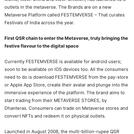
outlets in the metaverse. The Brands are on a new
Metaverse Platform called FESTEMVERSE – That curates
Festivals of India across the year.
First QSR chain to enter the Metaverse, truly bringing the
festive flavour to the digital space
Currently FESTEMVERSE is available for android users;
soon to be available on IOS devices too. All the consumers
need to do is download FESTEMVERSE from the pay-store
or Apple App Store, create their avatar and plunge into the
immersive experience of the platform. The brand aims to
start trading from their METAVERSE STORES, by
Dhanteras. Consumers can trade on Metaverse stores and
convert NFTs and redeem it on physical outlets.
Launched in August 2008, the multi-billion-rupee QSR