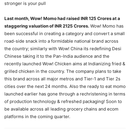
stronger is your pull
Last month, Wow! Momo had raised INR 125 Crores at a
staggering valuation of INR 2125 Crores.
Wow! Momo has
been successful in creating a category and convert a small
road-side snack into a formidable national brand across
the country; similarly with Wow! China its redefining Desi
Chinese taking it to the Pan-India audience and the
recently launched Wow! Chicken aims at Indianizing fried &
grilled chicken in the country. The company plans to take
this brand across all major metros and Tier-1 and Tier 2s
cities over the next 24 months. Also the ready to eat momo
launched earlier has gone through a rechristening in terms
of production technology & refreshed packaging! Soon to
be available across all leading grocery chains and ecom
platforms in the coming quarter.