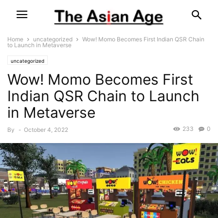
Home
uncategorized
Wow! Momo Becomes First Indian QSR Chain
to Launch in Metaverse
uncategorized
Wow! Momo Becomes First
Indian QSR Chain to Launch
in Metaverse
233
0
By
-
October 4, 2022