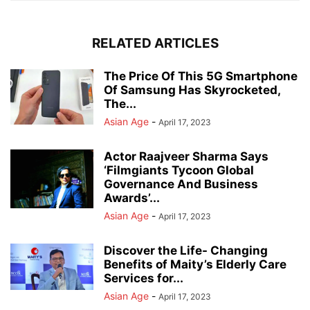
RELATED ARTICLES
The Price Of This 5G Smartphone
Of Samsung Has Skyrocketed,
The...
Asian Age
-
April 17, 2023
Actor Raajveer Sharma Says
‘Filmgiants Tycoon Global
Governance And Business
Awards’...
Asian Age
-
April 17, 2023
Discover the Life- Changing
Benefits of Maity’s Elderly Care
Services for...
Asian Age
-
April 17, 2023