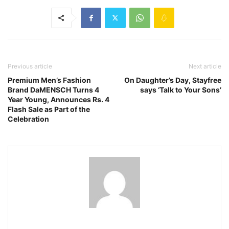
Previous article
Next article
Premium Men’s Fashion
On Daughter’s Day, Stayfree
Brand DaMENSCH Turns 4
says ‘Talk to Your Sons’
Year Young, Announces Rs. 4
Flash Sale as Part of the
Celebration