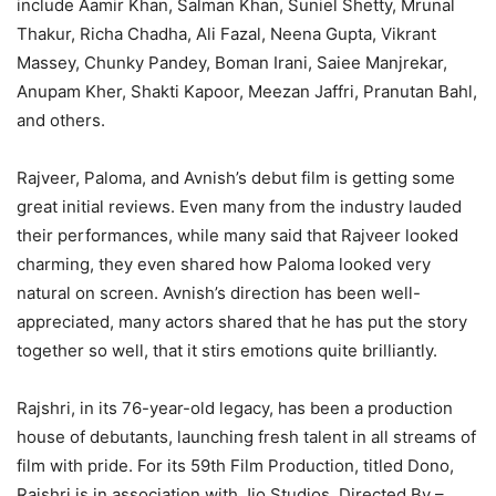
include Aamir Khan, Salman Khan, Suniel Shetty, Mrunal
Thakur, Richa Chadha, Ali Fazal, Neena Gupta, Vikrant
Massey, Chunky Pandey, Boman Irani, Saiee Manjrekar,
Anupam Kher, Shakti Kapoor, Meezan Jaffri, Pranutan Bahl,
and others.
Rajveer, Paloma, and Avnish’s debut film is getting some
great initial reviews. Even many from the industry lauded
their performances, while many said that Rajveer looked
charming, they even shared how Paloma looked very
natural on screen. Avnish’s direction has been well-
appreciated, many actors shared that he has put the story
together so well, that it stirs emotions quite brilliantly.
Rajshri, in its 76-year-old legacy, has been a production
house of debutants, launching fresh talent in all streams of
film with pride. For its 59th Film Production, titled Dono,
Rajshri is in association with Jio Studios. Directed By –