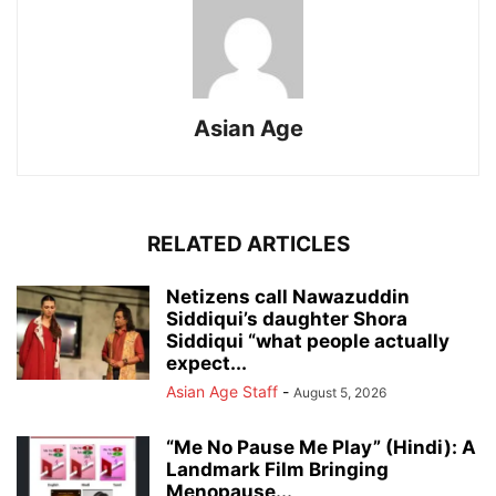
Asian Age
RELATED ARTICLES
Netizens call Nawazuddin
Siddiqui’s daughter Shora
Siddiqui “what people actually
expect...
Asian Age Staff
-
August 5, 2026
“Me No Pause Me Play” (Hindi): A
Landmark Film Bringing
Menopause...