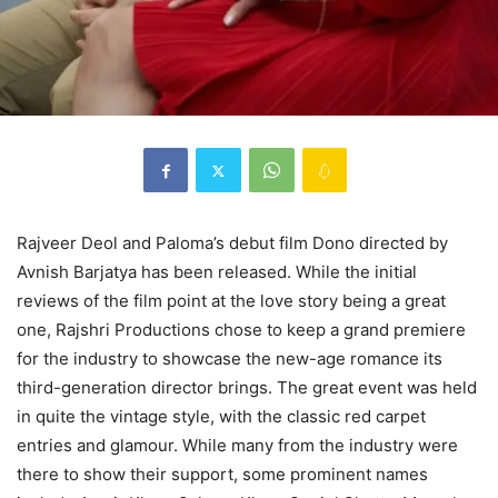
Rajveer Deol and Paloma’s debut film Dono directed by
Avnish Barjatya has been released. While the initial
reviews of the film point at the love story being a great
one, Rajshri Productions chose to keep a grand premiere
for the industry to showcase the new-age romance its
third-generation director brings. The great event was held
in quite the vintage style, with the classic red carpet
entries and glamour. While many from the industry were
there to show their support, some prominent names