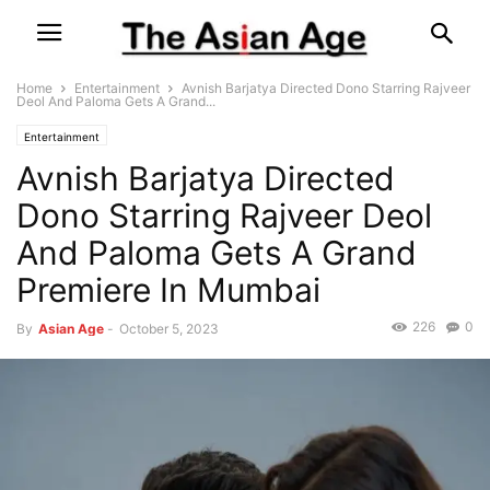
Home
Entertainment
Avnish Barjatya Directed Dono Starring Rajveer
Deol And Paloma Gets A Grand...
Entertainment
Avnish Barjatya Directed
Dono Starring Rajveer Deol
And Paloma Gets A Grand
Premiere In Mumbai
226
0
By
Asian Age
-
October 5, 2023