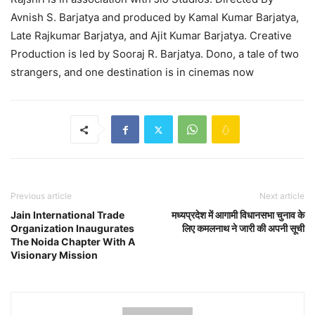
Avnish S. Barjatya and produced by Kamal Kumar Barjatya,
Late Rajkumar Barjatya, and Ajit Kumar Barjatya. Creative
Production is led by Sooraj R. Barjatya. Dono, a tale of two
strangers, and one destination is in cinemas now
Previous article
Next article
Jain International Trade
मध्यप्रदेश में आगामी विधानसभा चुनाव के
Organization Inaugurates
लिए कमलनाथ ने जारी की अपनी सूची
The Noida Chapter With A
Visionary Mission