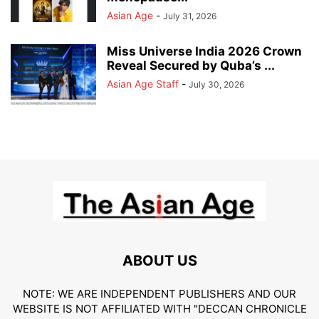
Asian Age
-
July 31, 2026
Miss Universe India 2026 Crown
Reveal Secured by Quba’s ...
Asian Age Staff
-
July 30, 2026
ABOUT US
NOTE: WE ARE INDEPENDENT PUBLISHERS AND OUR
WEBSITE IS NOT AFFILIATED WITH "DECCAN CHRONICLE