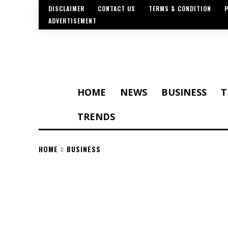
DISCLAIMER
CONTACT US
TERMS & CONDITION
P
ADVERTISEMENT
HOME
NEWS
BUSINESS
T
TRENDS
HOME
BUSINESS