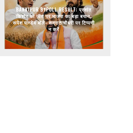
BANKIPUR BYPOLL RESULT: प्रशांत
किशोर की जीत पर भाजपा का बड़ा बयान,
रूपेश पाण्डेय बोले- सम्राट चौधरी पर टिप्पणी
न करें