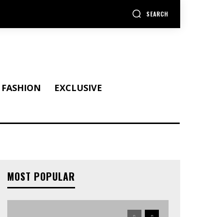
SEARCH
FASHION
EXCLUSIVE
MOST POPULAR