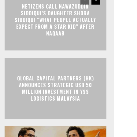
NETIZENS CALL NAWAZUDDIN
SIDDIQUI’S DAUGHTER SHORA
SIDDIQUI “WHAT PEOPLE ACTUALLY
EXPECT FROM A STAR KID” AFTER
NAQAAB
GLOBAL CAPITAL PARTNERS (HK)
ANNOUNCES STRATEGIC USD 50
MILLION INVESTMENT IN YSS
LOGISTICS MALAYSIA