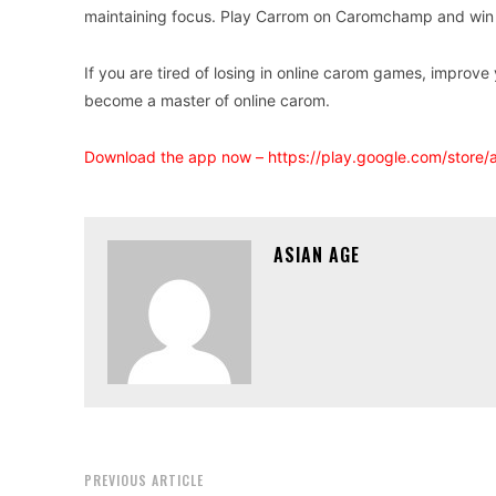
maintaining focus. Play Carrom on Caromchamp and win 
If you are tired of losing in online carom games, improv
become a master of online carom.
Download the app now –
https://play.google.com/store
ASIAN AGE
PREVIOUS ARTICLE