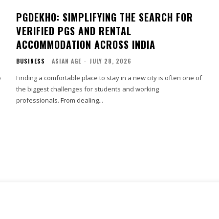
PGDEKHO: SIMPLIFYING THE SEARCH FOR
VERIFIED PGS AND RENTAL
ACCOMMODATION ACROSS INDIA
BUSINESS
ASIAN AGE
-
JULY 28, 2026
o
Finding a comfortable place to stay in a new city is often one of
the biggest challenges for students and working
professionals. From dealing...