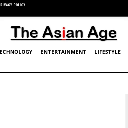
RIVACY POLICY
ECHNOLOGY
ENTERTAINMENT
LIFESTYLE