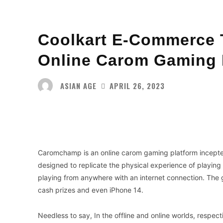
Coolkart E-Commerce 
Online Carom Gaming
ASIAN AGE
APRIL 26, 2023
Facebook
Twitter
Share
Caromchamp is an online carom gaming platform incept
designed to replicate the physical experience of playin
playing from anywhere with an internet connection. The 
cash prizes and even iPhone 14.
Needless to say, In the offline and online worlds, respect