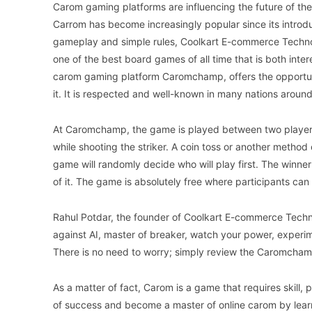
Carom gaming platforms are influencing the future of th
Carrom has become increasingly popular since its introdu
gameplay and simple rules, Coolkart E-commerce Techn
one of the best board games of all time that is both inter
carom gaming platform Caromchamp, offers the opportunit
it. It is respected and well-known in many nations around
At Caromchamp, the game is played between two players,
while shooting the striker. A coin toss or another method 
game will randomly decide who will play first. The winne
of it. The game is absolutely free where participants ca
Rahul Potdar, the founder of Coolkart E-commerce Techno
against AI, master of breaker, watch your power, experim
There is no need to worry; simply review the Caromchamp 
As a matter of fact, Carom is a game that requires skill,
of success and become a master of online carom by learn