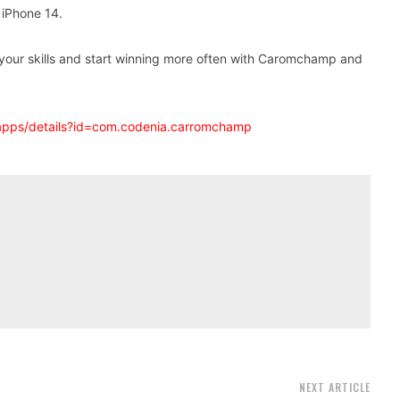
iPhone 14.
e your skills and start winning more often with Caromchamp and
/apps/details?id=com.codenia.carromchamp
NEXT ARTICLE