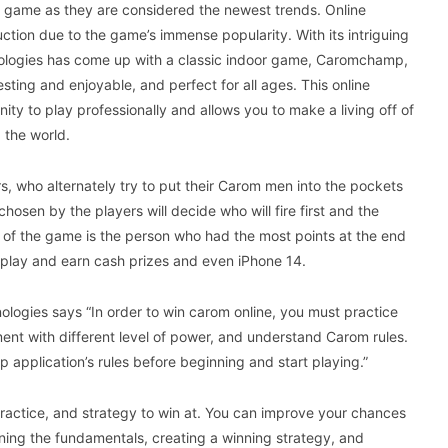
e game as they are considered the newest trends. Online
ction due to the game’s immense popularity. With its intriguing
ologies has come up with a classic indoor game, Caromchamp,
esting and enjoyable, and perfect for all ages. This online
y to play professionally and allows you to make a living off of
 the world.
 who alternately try to put their Carom men into the pockets
chosen by the players will decide who will fire first and the
r of the game is the person who had the most points at the end
n play and earn cash prizes and even iPhone 14.
logies says “In order to win carom online, you must practice
ent with different level of power, and understand Carom rules.
application’s rules before beginning and start playing.”
 practice, and strategy to win at. You can improve your chances
ing the fundamentals, creating a winning strategy, and