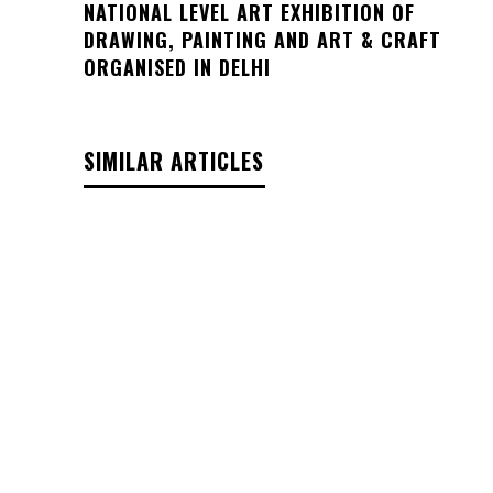
NATIONAL LEVEL ART EXHIBITION OF
DRAWING, PAINTING AND ART & CRAFT
ORGANISED IN DELHI
SIMILAR ARTICLES