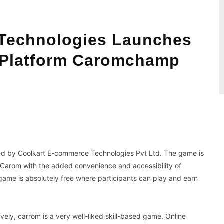
Technologies Launches
 Platform Caromchamp
WhatsApp
Koo
ed by Coolkart E-commerce Technologies Pvt Ltd. The game is
g Carom with the added convenience and accessibility of
game is absolutely free where participants can play and earn
ively, carrom is a very well-liked skill-based game. Online