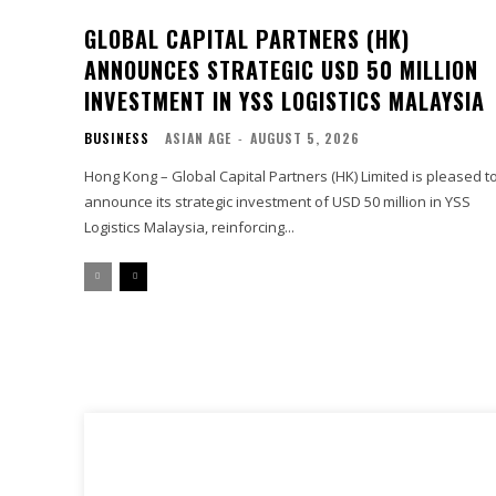
GLOBAL CAPITAL PARTNERS (HK)
ANNOUNCES STRATEGIC USD 50 MILLION
INVESTMENT IN YSS LOGISTICS MALAYSIA
BUSINESS
ASIAN AGE
-
AUGUST 5, 2026
Hong Kong – Global Capital Partners (HK) Limited is pleased t
announce its strategic investment of USD 50 million in YSS
Logistics Malaysia, reinforcing...