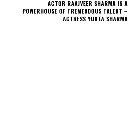
ACTOR RAAJVEER SHARMA IS A
POWERHOUSE OF TREMENDOUS TALENT –
ACTRESS YUKTA SHARMA