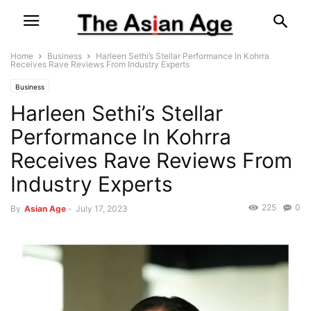
Home
Business
Harleen Sethi’s Stellar Performance In Kohrra
Receives Rave Reviews From Industry Experts
Business
Harleen Sethi’s Stellar
Performance In Kohrra
Receives Rave Reviews From
Industry Experts
225
0
By
Asian Age
-
July 17, 2023