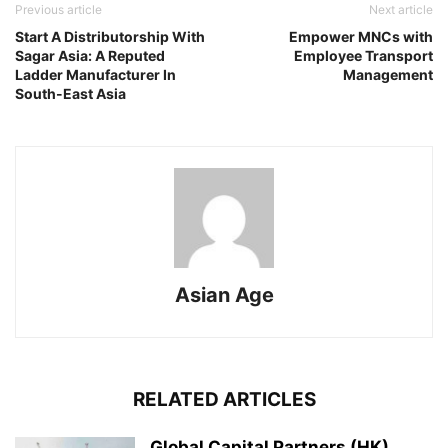
Previous article
Next article
Start A Distributorship With
Empower MNCs with
Sagar Asia: A Reputed
Employee Transport
Ladder Manufacturer In
Management
South-East Asia
Asian Age
RELATED ARTICLES
Global Capital Partners (HK)