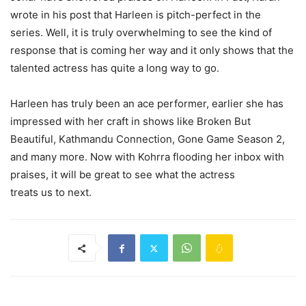
wrote in his post that Harleen is pitch-perfect in the
series. Well, it is truly overwhelming to see the kind of
response that is coming her way and it only shows that the
talented actress has quite a long way to go.
Harleen has truly been an ace performer, earlier she has
impressed with her craft in shows like Broken But
Beautiful, Kathmandu Connection, Gone Game Season 2,
and many more. Now with Kohrra flooding her inbox with
praises, it will be great to see what the actress
treats us to next.