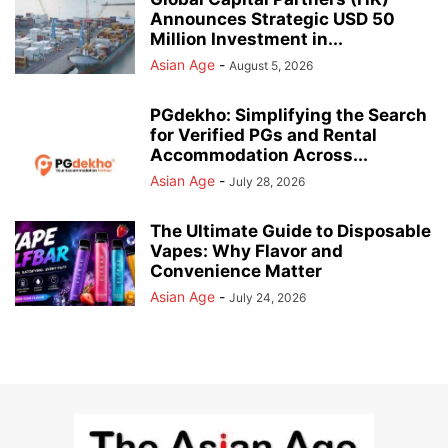
Announces Strategic USD 50
Million Investment in...
Asian Age
-
August 5, 2026
PGdekho: Simplifying the Search
for Verified PGs and Rental
Accommodation Across...
Asian Age
-
July 28, 2026
The Ultimate Guide to Disposable
Vapes: Why Flavor and
Convenience Matter
Asian Age
-
July 24, 2026