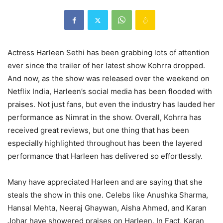
Actress Harleen Sethi has been grabbing lots of attention
ever since the trailer of her latest show Kohrra dropped.
And now, as the show was released over the weekend on
Netflix India, Harleen’s social media has been flooded with
praises. Not just fans, but even the industry has lauded her
performance as Nimrat in the show. Overall, Kohrra has
received great reviews, but one thing that has been
especially highlighted throughout has been the layered
performance that Harleen has delivered so effortlessly.
Many have appreciated Harleen and are saying that she
steals the show in this one. Celebs like Anushka Sharma,
Hansal Mehta, Neeraj Ghaywan, Aisha Ahmed, and Karan
Johar have showered praises on Harleen. In Fact, Karan