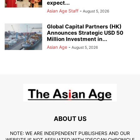
expect...
Asian Age Staff
-
August 5, 2026
Global Capital Partners (HK)
Announces Strategic USD 50
Million Investment in...
Asian Age
-
August 5, 2026
ABOUT US
NOTE: WE ARE INDEPENDENT PUBLISHERS AND OUR
WEBSITE IS NOT AFFILIATED WITH "DECCAN CHRONICLE