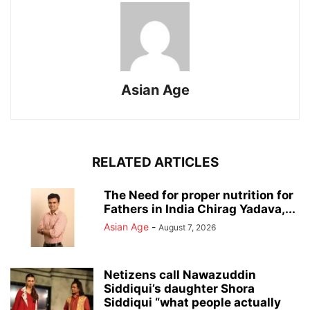
Asian Age
RELATED ARTICLES
The Need for proper nutrition for
Fathers in India Chirag Yadava,...
Asian Age
-
August 7, 2026
Netizens call Nawazuddin
Siddiqui’s daughter Shora
Siddiqui “what people actually