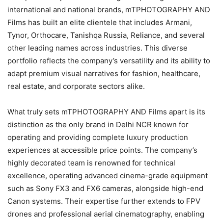
international and national brands, mTPHOTOGRAPHY AND
Films has built an elite clientele that includes Armani,
Tynor, Orthocare, Tanishqa Russia, Reliance, and several
other leading names across industries. This diverse
portfolio reflects the company’s versatility and its ability to
adapt premium visual narratives for fashion, healthcare,
real estate, and corporate sectors alike.
What truly sets mTPHOTOGRAPHY AND Films apart is its
distinction as the only brand in Delhi NCR known for
operating and providing complete luxury production
experiences at accessible price points. The company’s
highly decorated team is renowned for technical
excellence, operating advanced cinema-grade equipment
such as Sony FX3 and FX6 cameras, alongside high-end
Canon systems. Their expertise further extends to FPV
drones and professional aerial cinematography, enabling