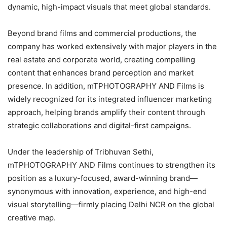
dynamic, high-impact visuals that meet global standards.
Beyond brand films and commercial productions, the
company has worked extensively with major players in the
real estate and corporate world, creating compelling
content that enhances brand perception and market
presence. In addition, mTPHOTOGRAPHY AND Films is
widely recognized for its integrated influencer marketing
approach, helping brands amplify their content through
strategic collaborations and digital-first campaigns.
Under the leadership of Tribhuvan Sethi,
mTPHOTOGRAPHY AND Films continues to strengthen its
position as a luxury-focused, award-winning brand—
synonymous with innovation, experience, and high-end
visual storytelling—firmly placing Delhi NCR on the global
creative map.