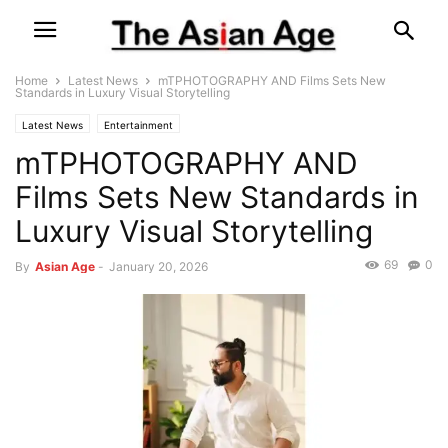
Home
Latest News
mTPHOTOGRAPHY AND Films Sets New
Standards in Luxury Visual Storytelling
Latest News
Entertainment
mTPHOTOGRAPHY AND
Films Sets New Standards in
Luxury Visual Storytelling
69
0
By
Asian Age
-
January 20, 2026