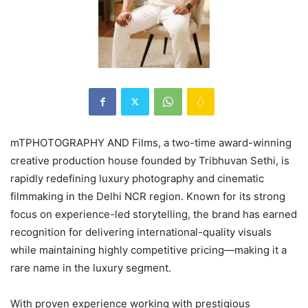
mTPHOTOGRAPHY AND Films, a two-time award-winning
creative production house founded by Tribhuvan Sethi, is
rapidly redefining luxury photography and cinematic
filmmaking in the Delhi NCR region. Known for its strong
focus on experience-led storytelling, the brand has earned
recognition for delivering international-quality visuals
while maintaining highly competitive pricing—making it a
rare name in the luxury segment.
With proven experience working with prestigious