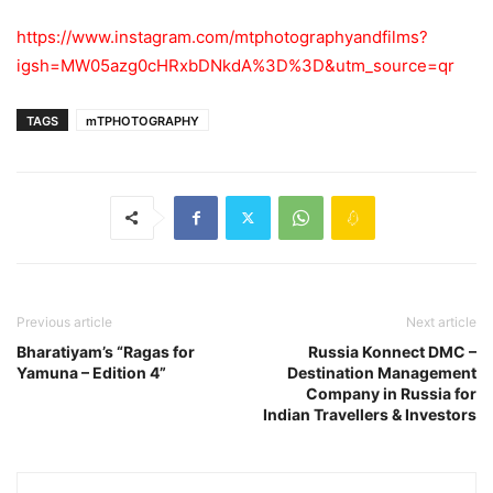
https://www.instagram.com/mtphotographyandfilms?
igsh=MW05azg0cHRxbDNkdA%3D%3D&utm_source=qr
TAGS
mTPHOTOGRAPHY
Previous article
Next article
Bharatiyam’s “Ragas for
Russia Konnect DMC –
Yamuna – Edition 4”
Destination Management
Company in Russia for
Indian Travellers & Investors